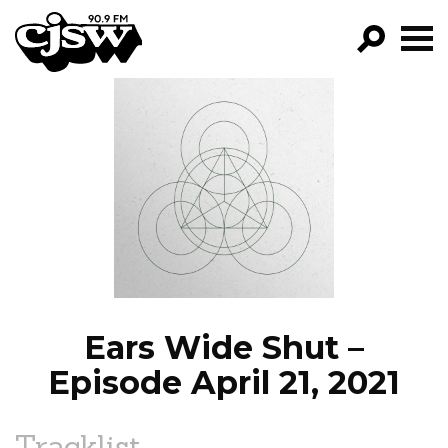
CJSW
GO!
FILTER BY:
PROGRAMS
EPISODES
NEWS
Ears Wide Shut –
Episode April 21, 2021
Tracklist