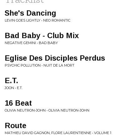
She's Dancing
LEVIN GOES LIGHTLY • NEO ROMANTIC
Bad Baby - Club Mix
NEGATIVE GEMINI • BAD BABY
Eglise Des Disciples Perdus
PSYCHIC POLLUTION • NUIT DE LA MORT
E.T.
JOON • E.T.
16 Beat
OLIVIA NEUTRON-JOHN • OLIVIA NEUTRON-JOHN
Route
MATHIEU DAVID GAGNON, FLORE LAURENTIENNE • VOLUME 1