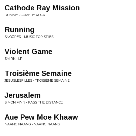
Cathode Ray Mission
DUMMY • COMEDY ROCK
Running
SNÕÕPER • MUSIC FOR SPIES
Violent Game
SMIRK • LP
Troisième Semaine
JESUSLESFILLES • TROISIÈME SEMAINE
Jerusalem
SIMON FINN • PASS THE DISTANCE
Aue Pew Moe Khaaw
NAANG NAANG • NAANG NAANG