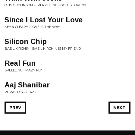
OTIS G JOHNSON • EVERYTHING - GOD IS LOVE 78
Since I Lost Your Love
KEY & CLEARY • LOVE IS THE WAY
Silicon Chip
BASIL KIRCHIN • BASIL KIRCHIN IS MY FRIEND
Real Fun
SPELLLING • MAZY FLY
Aaj Shanibar
RUPA • DISCO JAZZ
PREV
NEXT