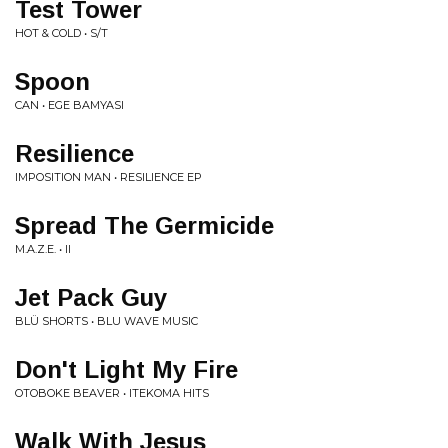
Test Tower
HOT & COLD • S/T
Spoon
CAN • EGE BAMYASI
Resilience
IMPOSITION MAN • RESILIENCE EP
Spread The Germicide
M.A.Z.E. • II
Jet Pack Guy
BLÜ SHORTS • BLU WAVE MUSIC
Don't Light My Fire
OTOBOKE BEAVER • ITEKOMA HITS
Walk With Jesus