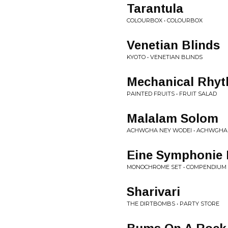
Tarantula
COLOURBOX • COLOURBOX
Venetian Blinds
KYOTO • VENETIAN BLINDS
Mechanical Rhy
PAINTED FRUITS • FRUIT SALAD
Malalam Solom
ACHWGHA NEY WODEI • ACHWGHA
Eine Symphonie 
MONOCHROME SET • COMPENDIUM
Sharivari
THE DIRTBOMBS • PARTY STORE