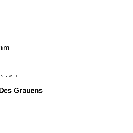
thm
 NEY WODEI
Des Grauens