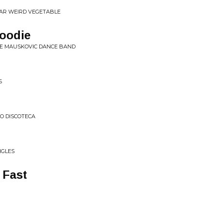
EAR WEIRD VEGETABLE
Goodie
HE MAUSKOVIC DANCE BAND
S
O DISCOTECA
NGLES
 Fast