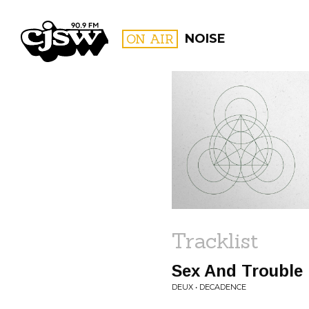
CJSW
ON AIR
NOISE
FILTER BY:
PROGR
Tracklist
Sex And Trouble
DEUX • DECADENCE