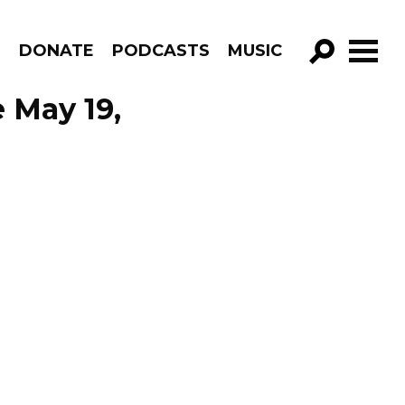
R
DONATE
PODCASTS
MUSIC
GO!
 May 19,