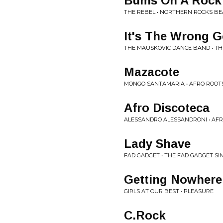
Bums On A Rock
THE REBEL • NORTHERN ROCKS B
It's The Wrong 
THE MAUSKOVIC DANCE BAND • T
Mazacote
MONGO SANTAMARIA • AFRO ROOT
Afro Discoteca
ALESSANDRO ALESSANDRONI • AFR
Lady Shave
FAD GADGET • THE FAD GADGET SI
Getting Nowhere
GIRLS AT OUR BEST • PLEASURE
C.Rock