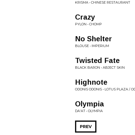
KRISMA • CHINESE RESTAURANT
Crazy
PYLON • CHOMP
No Shelter
BLOUSE • IMPERIUM
Twisted Fate
BLACK BARON • ABJECT SKIN
Highnote
ODONIS ODONIS • LOTUS PLAZA / O
Olympia
DA'AT • OLYMPIA
PREV