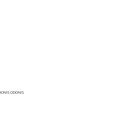
DONIS ODONIS