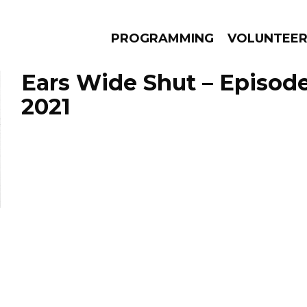
PROGRAMMING
VOLUNTEE
Ears Wide Shut – Episode
2021
AMS
EPISODES
NEWS