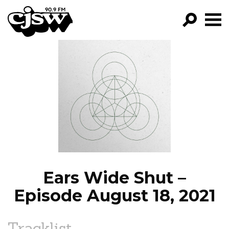
CJSW
GO!
FILTER BY:
PROGRAMS
EPISODES
NEWS
Ears Wide Shut –
Episode August 18, 2021
Tracklist