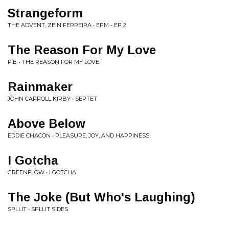
Strangeform
THE ADVENT, ZEIN FERREIRA • EPM - EP 2
The Reason For My Love
P.E. • THE REASON FOR MY LOVE
Rainmaker
JOHN CARROLL KIRBY • SEPTET
Above Below
EDDIE CHACON • PLEASURE, JOY, AND HAPPINESS
I Gotcha
GREENFLOW • I GOTCHA
The Joke (But Who's Laughing)
SPLLIT • SPLLIT SIDES