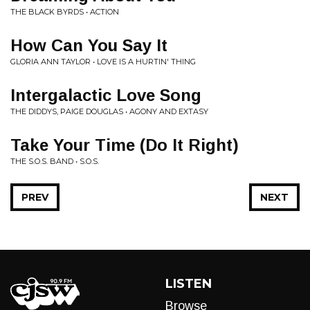
THE BLACK BYRDS • ACTION
How Can You Say It
GLORIA ANN TAYLOR • LOVE IS A HURTIN' THING
Intergalactic Love Song
THE DIDDYS, PAIGE DOUGLAS • AGONY AND EXTASY
Take Your Time (Do It Right)
THE S.O.S. BAND • S.O.S.
PREV
NEXT
LISTEN
Browse