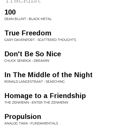
100
DEAN BLUNT • BLACK METAL
True Freedom
GARY DAVENPORT • SCATTERED THOUGHTS
Don't Be So Nice
CHUCK SENRICK • DREAMIN'
In The Middle of the Night
RONALD LANGESTRAAT • SEARCHING
Homage to a Friendship
THE ZENMENN • ENTER THE ZENMENN
Propulsion
ANALOG TARA • FUNDAMENTALS