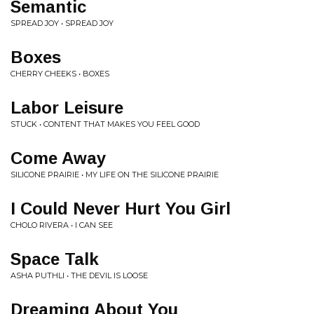
Semantic
SPREAD JOY • SPREAD JOY
Boxes
CHERRY CHEEKS • BOXES
Labor Leisure
STUCK • CONTENT THAT MAKES YOU FEEL GOOD
Come Away
SILICONE PRAIRIE • MY LIFE ON THE SILICONE PRAIRIE
I Could Never Hurt You Girl
CHOLO RIVERA • I CAN SEE
Space Talk
ASHA PUTHLI • THE DEVIL IS LOOSE
Dreaming About You