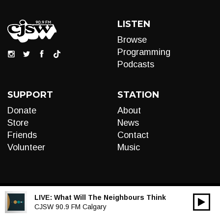
LISTEN
Browse
Programming
Podcasts
SUPPORT
STATION
Donate
About
Store
News
Friends
Contact
Volunteer
Music
LIVE:
What Will The Neighbours Think
00:00
Audio
CJSW 90.9 FM Calgary
Player