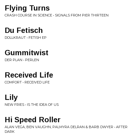
Flying Turns
CRASH COURSE IN SCIENCE • SIGNALS FROM PIER THIRTEEN
Du Fetisch
DOLLKRAUT • FETISH EP
Gummitwist
DER PLAN • PERLEN
Received Life
COMFORT • RECEIVED LIFE
Lily
NEW FRIES • IS THE IDEA OF US
Hi Speed Roller
ALAN VEGA, BEN VAUGHN, PALMYRA DELRAN & BARB DWYER • AFTER
DARK