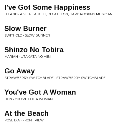
I've Got Some Happiness
LELAND • A SELF TAUGHT, DECATHLON, HARD ROCKING MUSICIAN!
Slow Burner
SWITHOLD • SLOW BURNER
Shinzo No Tobira
MARIAH • UTAKATA NO HIBI
Go Away
STRAWBERRY SWITCHBLADE • STRAWBERRY SWITCHBLADE
You've Got A Woman
LION • YOU'VE GOT A WOMAN
At the Beach
POSE DIA • FRONT VIEW