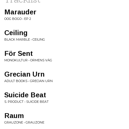
Marauder
OOG BOGO • EP 2
Ceiling
BLACK MARBLE • CEILING
För Sent
MONOKULTUR • ORMENS VÄG
Grecian Urn
ADULT BOOKS • GRECIAN URN
Suicide Beat
S. PRODUCT • SUICIDE BEAT
Raum
GRAUZONE • GRAUZONE