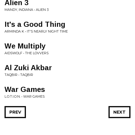
Alien 3
MANDY, INDIANA • ALIEN 3
It's a Good Thing
ARMINDA K • IT'S NEARLY NIGHT TIME
We Multiply
AIDSWOLF • THE LOVVERS
Al Zuki Akbar
TAQBIR • TAQBIR
War Games
L.O.T.I.O.N. • WAR GAMES
PREV
NEXT