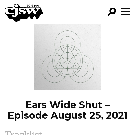
CJSW
GO!
FILTER BY:
PROGRAMS
EPISODES
NEWS
Ears Wide Shut –
Episode August 25, 2021
Tracklist