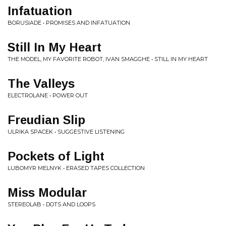
Infatuation
BORUSIADE • PROMISES AND INFATUATION
Still In My Heart
THE MODEL, MY FAVORITE ROBOT, IVAN SMAGGHE • STILL IN MY HEART
The Valleys
ELECTROLANE • POWER OUT
Freudian Slip
ULRIKA SPACEK • SUGGESTIVE LISTENING
Pockets of Light
LUBOMYR MELNYK • ERASED TAPES COLLECTION
Miss Modular
STEREOLAB • DOTS AND LOOPS