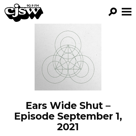
CJSW
GO!
FILTER BY:
PROGRAMS
EPISODES
NEWS
Ears Wide Shut –
Episode September 1,
2021