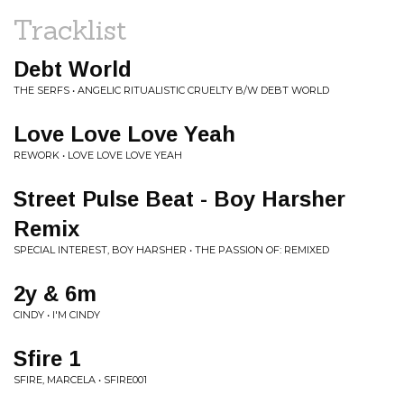
Tracklist
Debt World
THE SERFS • ANGELIC RITUALISTIC CRUELTY B/W DEBT WORLD
Love Love Love Yeah
REWORK • LOVE LOVE LOVE YEAH
Street Pulse Beat - Boy Harsher
Remix
SPECIAL INTEREST, BOY HARSHER • THE PASSION OF: REMIXED
2y & 6m
CINDY • I'M CINDY
Sfire 1
SFIRE, MARCELA • SFIRE001