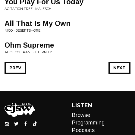
You Play For Us Today
AGITATION FREE • MALESCH
All That Is My Own
NICO • DESERTSHORE
Ohm Supreme
ALICE COLTRANE • ETERNITY
PREV
NEXT
LISTEN
Browse
Programming
Podcasts