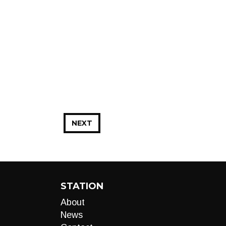
NEXT
STATION
About
News