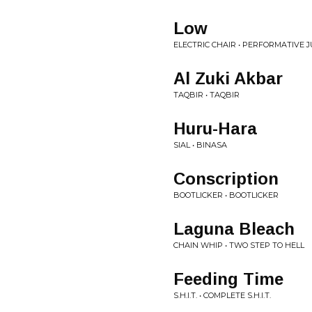
Low
ELECTRIC CHAIR • PERFORMATIVE J
Al Zuki Akbar
TAQBIR • TAQBIR
Huru-Hara
SIAL • BINASA
Conscription
BOOTLICKER • BOOTLICKER
Laguna Bleach
CHAIN WHIP • TWO STEP TO HELL
Feeding Time
S.H.I.T. • COMPLETE S.H.I.T.