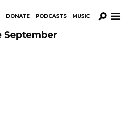
R
DONATE
PODCASTS
MUSIC
GO!
e September