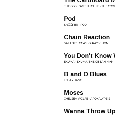
The Cardboard 
THE COOL GREENHOUSE • THE CO
Pod
SNÕÕPER • POD
Chain Reaction
SATANIC TOGAS • X-RAY VISION
You Don't Know 
EXUMA • EXUMA, THE OBEAH MAN
B and O Blues
EOLA • DANG
Moses
CHELSEA WOLFE • APOKALYPSIS
Wanna Throw U