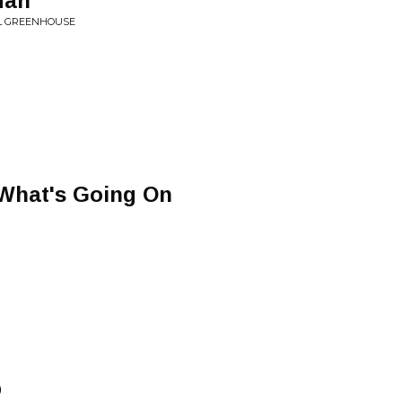
Man
OL GREENHOUSE
What's Going On
p