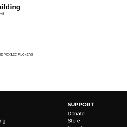
ilding
AVE
E PICKLED FUCKERS
SUPPORT
Donate
ng
Store