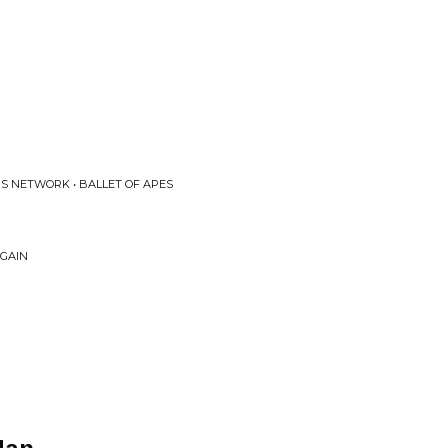
S NETWORK • BALLET OF APES
AGAIN