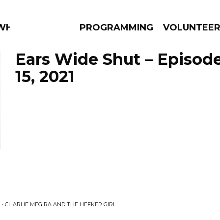
 WHAT?
PROGRAMMING
VOLUNTEE
Ears Wide Shut – Episod
15, 2021
AMS
EPISODES
NEWS
 • CHARLIE MEGIRA AND THE HEFKER GIRL