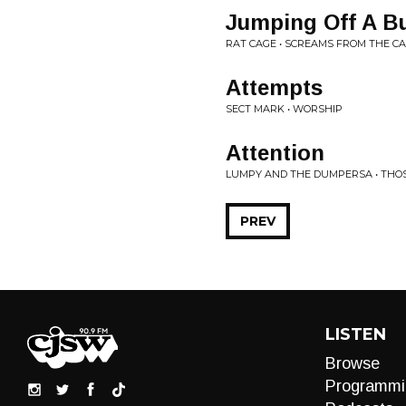
Jumping Off A Bu
RAT CAGE • SCREAMS FROM THE C
Attempts
SECT MARK • WORSHIP
Attention
LUMPY AND THE DUMPERSA • THOS
PREV
LISTEN
Browse
Programmi