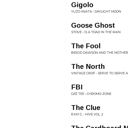
Gigolo
YUZO IWATA • DAYLIGHT MOON
Goose Ghost
STOVE • IS A TOAD IN THE RAIN
The Fool
BRIGID DAWSON AND THE MOTHER
The North
VINTAGE CROP • SERVE TO SERVE 
FBI
GEE TEE • CHROMO-ZONE
The Clue
R.M.F.C. • HIVE VOL. 2