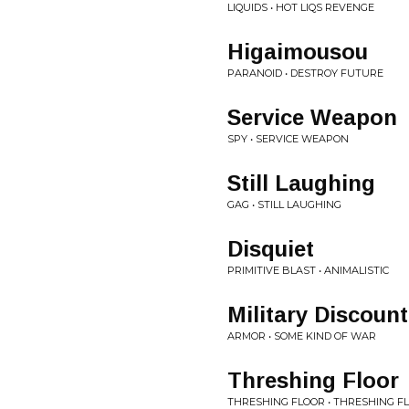
LIQUIDS • HOT LIQS REVENGE
Higaimousou
PARANOID • DESTROY FUTURE
Service Weapon
SPY • SERVICE WEAPON
Still Laughing
GAG • STILL LAUGHING
Disquiet
PRIMITIVE BLAST • ANIMALISTIC
Military Discount
ARMOR • SOME KIND OF WAR
Threshing Floor
THRESHING FLOOR • THRESHING F