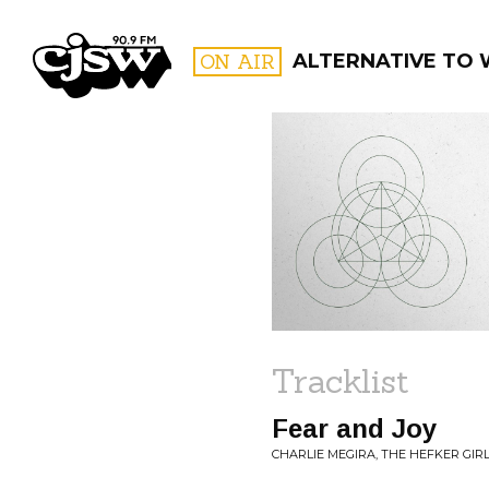
CJSW
ON AIR
ALTERNATIVE TO
FILTER BY:
PROGR
Tracklist
Fear and Joy
CHARLIE MEGIRA, THE HEFKER GIRL