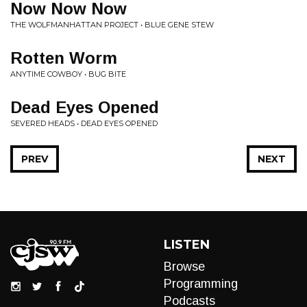
Now Now Now
THE WOLFMANHATTAN PROJECT • BLUE GENE STEW
Rotten Worm
ANYTIME COWBOY • BUG BITE
Dead Eyes Opened
SEVERED HEADS • DEAD EYES OPENED
PREV
NEXT
LISTEN
Browse
Programming
Podcasts