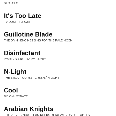
GEO • GEO
It's Too Late
TV DUST • FORGET
Guillotine Blade
THE DRIN • ENGINES SING FOR THE PALE MOON
Disinfectant
LYSOL • SOUP FOR MY FAMILY
N-Light
THE STICK FIGURES • GREEN / N-LIGHT
Cool
PYLON • GYRATE
Arabian Knights
THE REBEL • NORTHERN ROCKS BEAR WEIRD VEGETABLES