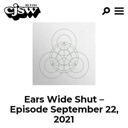
CJSW
GO!
FILTER BY:
PROGRAMS
EPISODES
NEWS
Ears Wide Shut –
Episode September 22,
2021