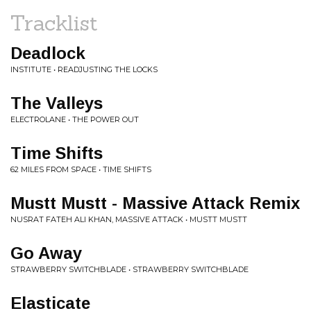
Tracklist
Deadlock
INSTITUTE • READJUSTING THE LOCKS
The Valleys
ELECTROLANE • THE POWER OUT
Time Shifts
62 MILES FROM SPACE • TIME SHIFTS
Mustt Mustt - Massive Attack Remix
NUSRAT FATEH ALI KHAN, MASSIVE ATTACK • MUSTT MUSTT
Go Away
STRAWBERRY SWITCHBLADE • STRAWBERRY SWITCHBLADE
Elasticate