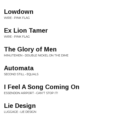
Lowdown
WIRE • PINK FLAG
Ex Lion Tamer
WIRE • PINK FLAG
The Glory of Men
MINUTEMEN • DOUBLE NICKEL ON THE DIME
Automata
SECOND STILL • EQUALS
I Feel A Song Coming On
ESSENDON AIRPORT • CAN'T STOP IT!
Lie Design
LUGGAGE • LIE DESIGN