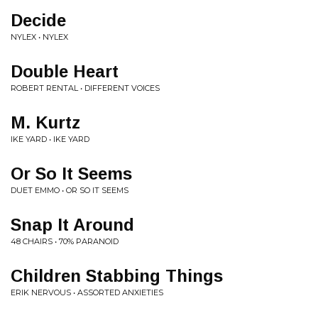
Decide
NYLEX • NYLEX
Double Heart
ROBERT RENTAL • DIFFERENT VOICES
M. Kurtz
IKE YARD • IKE YARD
Or So It Seems
DUET EMMO • OR SO IT SEEMS
Snap It Around
48 CHAIRS • 70% PARANOID
Children Stabbing Things
ERIK NERVOUS • ASSORTED ANXIETIES