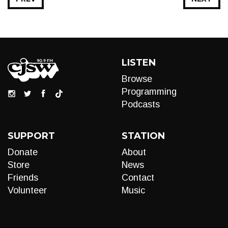
LISTEN
Browse
Programming
Podcasts
SUPPORT
STATION
Donate
About
Store
News
Friends
Contact
Volunteer
Music