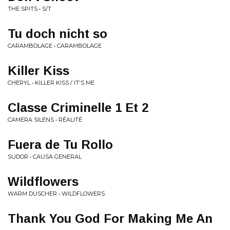
THE SPITS • S/T
Tu doch nicht so
CARAMBOLAGE • CARAMBOLAGE
Killer Kiss
CHERYL • KILLER KISS / IT'S ME
Classe Criminelle 1 Et 2
CAMERA SILENS • RÉALITÉ
Fuera de Tu Rollo
SUDOR • CAUSA GENERAL
Wildflowers
WARM DUSCHER • WILDFLOWERS
Thank You God For Making Me An