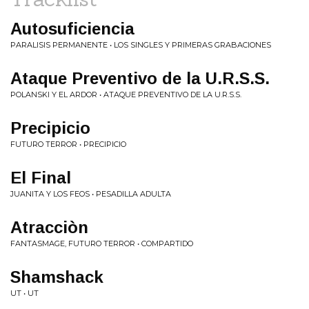
Autosuficiencia
PARALISIS PERMANENTE • LOS SINGLES Y PRIMERAS GRABACIONES
Ataque Preventivo de la U.R.S.S.
POLANSKI Y EL ARDOR • ATAQUE PREVENTIVO DE LA U.R.S.S.
Precipicio
FUTURO TERROR • PRECIPICIO
El Final
JUANITA Y LOS FEOS • PESADILLA ADULTA
Atracciòn
FANTASMAGE, FUTURO TERROR • COMPARTIDO
Shamshack
UT • UT