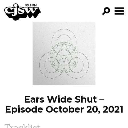
CJSW
GO!
FILTER BY:
PROGRAMS
EPISODES
NEWS
Ears Wide Shut –
Episode October 20, 2021
Tracklist