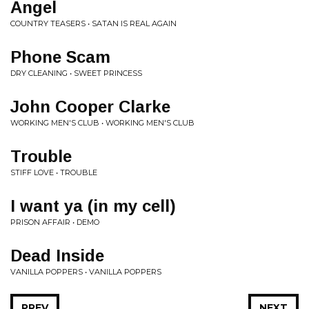
Angel
COUNTRY TEASERS • SATAN IS REAL AGAIN
Phone Scam
DRY CLEANING • SWEET PRINCESS
John Cooper Clarke
WORKING MEN'S CLUB • WORKING MEN'S CLUB
Trouble
STIFF LOVE • TROUBLE
I want ya (in my cell)
PRISON AFFAIR • DEMO
Dead Inside
VANILLA POPPERS • VANILLA POPPERS
PREV
NEXT