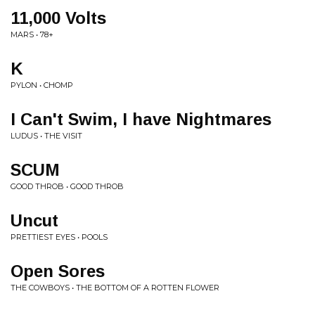
11,000 Volts
MARS • 78+
K
PYLON • CHOMP
I Can't Swim, I have Nightmares
LUDUS • THE VISIT
SCUM
GOOD THROB • GOOD THROB
Uncut
PRETTIEST EYES • POOLS
Open Sores
THE COWBOYS • THE BOTTOM OF A ROTTEN FLOWER