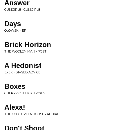
Answer
CUMGIRL8 • CUMGIRL8
Days
QLOWSKI • EP
Brick Horizon
THE WOOLEN MAN • POST
A Hedonist
EXEK • BIASED ADVICE
Boxes
CHERRY CHEEKS • BOXES
Alexa!
THE COOL GREENHOUSE • ALEXA!
Don't Shoot