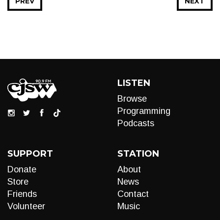
PREV
NEXT
LISTEN
Browse
Programming
Podcasts
SUPPORT
STATION
Donate
About
Store
News
Friends
Contact
Volunteer
Music