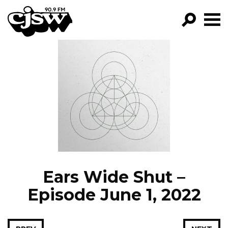
CJSW
GO!
FILTER BY:
PROGRAMS
EPISODES
NEWS
Ears Wide Shut –
Episode June 1, 2022