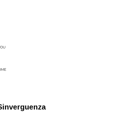
YOU
TIME
Sinverguenza