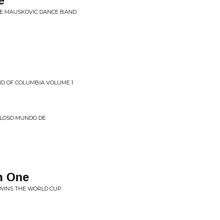
e
HE MAUSKOVIC DANCE BAND
D OF COLUMBIA VOLUME 1
LLOSO MUNDO DE
h One
 WINS THE WORLD CUP