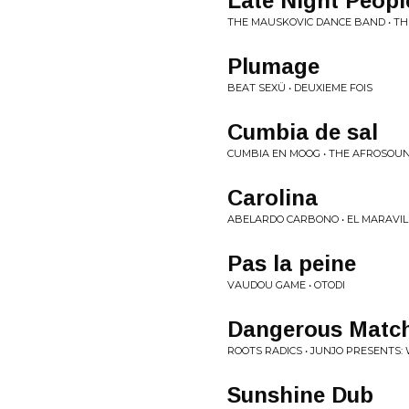
Late Night Peopl
THE MAUSKOVIC DANCE BAND • T
Plumage
BEAT SEXÜ • DEUXIEME FOIS
Cumbia de sal
CUMBIA EN MOOG • THE AFROSOUN
Carolina
ABELARDO CARBONO • EL MARAVI
Pas la peine
VAUDOU GAME • OTODI
Dangerous Matc
ROOTS RADICS • JUNJO PRESENTS:
Sunshine Dub