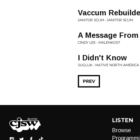
Vaccum Rebuilde
JANITOR SCUM • JANITOR SCUM
A Message From 
CINDY LEE • MALENKOST
I Didn't Know
SUGLUK • NATIVE NORTH AMERICA
PREV
LISTEN
Browse
Programmi