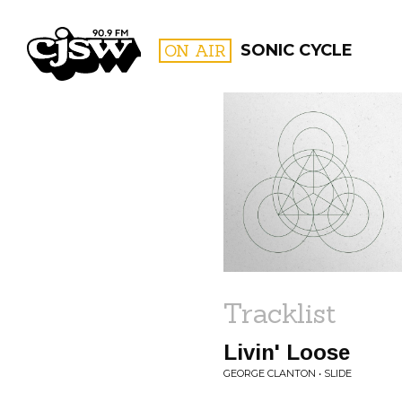
CJSW
ON AIR
SONIC CYCLE
FILTER BY:
PROGR
Tracklist
Livin' Loose
GEORGE CLANTON • SLIDE