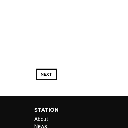
NEXT
STATION
About
News