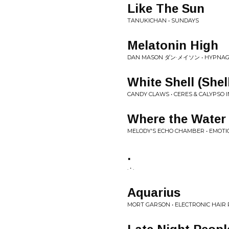
Like The Sun
TANUKICHAN • SUNDAYS
Melatonin High
DAN MASON ダン·メイソン • HYPNAG
White Shell (Shel
CANDY CLAWS • CERES & CALYPSO I
Where the Water 
MELODY'S ECHO CHAMBER • EMOTI
.
. • .
Aquarius
MORT GARSON • ELECTRONIC HAIR 