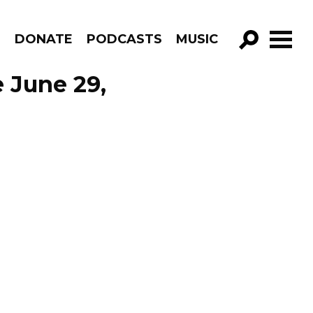
R
DONATE
PODCASTS
MUSIC
GO!
 June 29,