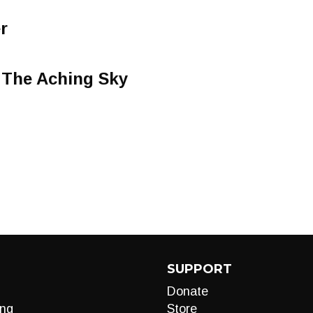
r
The Aching Sky
SUPPORT
Donate
ng
Store