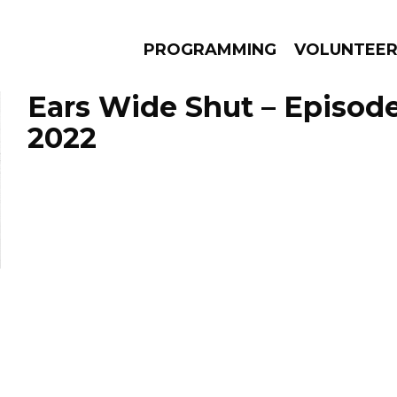
PROGRAMMING
VOLUNTEE
Ears Wide Shut – Episode
2022
AMS
EPISODES
NEWS