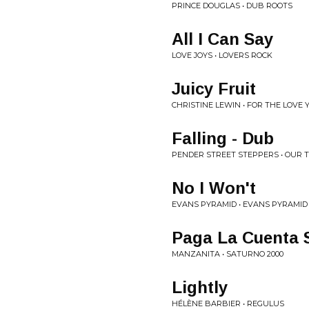
PRINCE DOUGLAS • DUB ROOTS
All I Can Say
LOVE JOYS • LOVERS ROCK
Juicy Fruit
CHRISTINE LEWIN • FOR THE LOVE 
Falling - Dub
PENDER STREET STEPPERS • OUR 
No I Won't
EVANS PYRAMID • EVANS PYRAMID
Paga La Cuenta 
MANZANITA • SATURNO 2000
Lightly
HÉLÈNE BARBIER • REGULUS