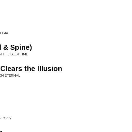
OGIA
l & Spine)
N THE DEEP TIME
Clears the Illusion
ON ETERNAL
PIECES