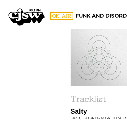
CJSW
ON AIR
FUNK AND DISORD
FILTER BY:
PROGR
Tracklist
Salty
KAZU, FEATURING NOSAJ THING • 