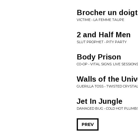
Brocher un doigt
VICTIME • LA FEMME TAUPE
2 and Half Men
SLUT PROPHET • PITY PARTY
Body Prison
CO-OP • VITAL SIGNS: LIVE SESSIO
Walls of the Uni
GUERILLA TOSS • TWISTED CRYSTA
Jet In Jungle
DAMAGED BUG • COLD HOT PLUMB
PREV