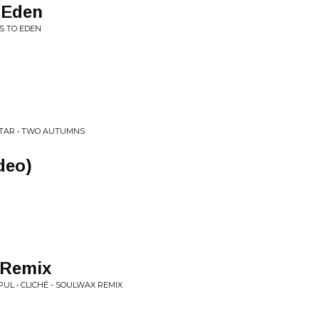
 Eden
S TO EDEN
STAR • TWO AUTUMNS
deo)
 Remix
UL • CLICHÉ - SOULWAX REMIX