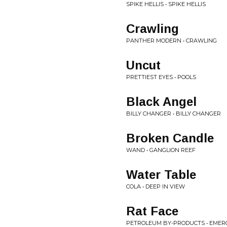
SPIKE HELLIS • SPIKE HELLIS
Crawling
PANTHER MODERN • CRAWLING
Uncut
PRETTIEST EYES • POOLS
Black Angel
BILLY CHANGER • BILLY CHANGER
Broken Candle
WAND • GANGLION REEF
Water Table
COLA • DEEP IN VIEW
Rat Face
PETROLEUM BY-PRODUCTS • EMERG