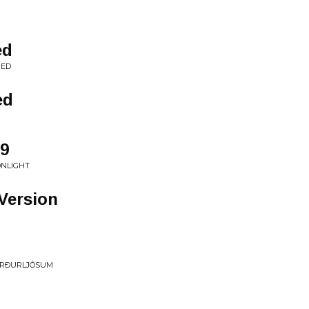
ed
NED
ed
9
ONLIGHT
 Version
ORÐURLJÓSUM