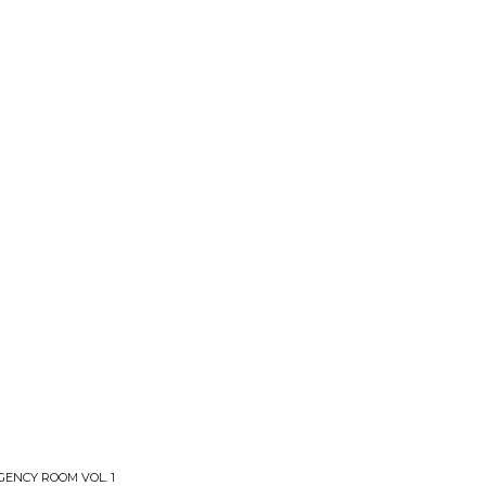
ENCY ROOM VOL. 1