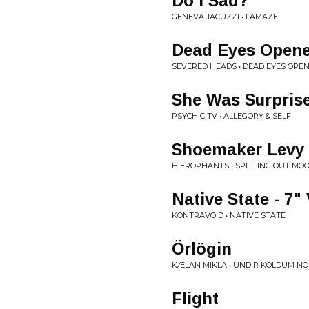
Do I Sad?
GENEVA JACUZZI • LAMAZE
Dead Eyes Open
SEVERED HEADS • DEAD EYES OPE
She Was Surpris
PSYCHIC TV • ALLEGORY & SELF
Shoemaker Levy 
HIEROPHANTS • SPITTING OUT MO
Native State - 7"
KONTRAVOID • NATIVE STATE
Örlögin
KÆLAN MIKLA • UNDIR KÖLDUM N
Flight