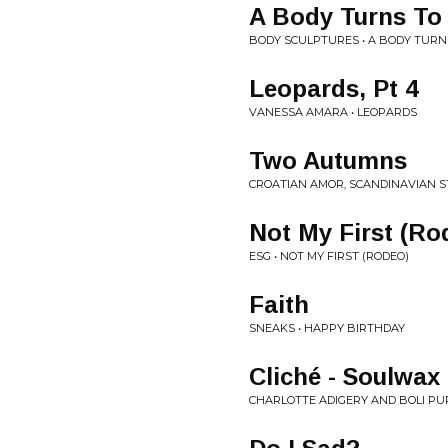
A Body Turns To
BODY SCULPTURES • A BODY TURN
Leopards, Pt 4
VANESSA AMARA • LEOPARDS
Two Autumns
CROATIAN AMOR, SCANDINAVIAN 
Not My First (Ro
ESG • NOT MY FIRST (RODEO)
Faith
SNEAKS • HAPPY BIRTHDAY
Cliché - Soulwax
CHARLOTTE ADIGERY AND BOLI PUP