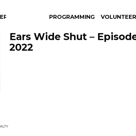
ERLY
PROGRAMMING
VOLUNTEE
Ears Wide Shut – Episode
2022
AMS
EPISODES
NEWS
SALTY