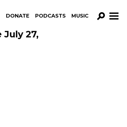
R
DONATE
PODCASTS
MUSIC
GO!
 July 27,