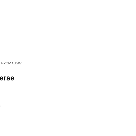
NS FROM CJSW
verse
L
S