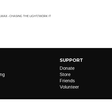
WAX • CHASING THE LIGHT/WORK IT
SUPPORT
Donate
ng
Store
Friends
Volunteer