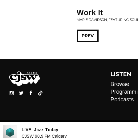
Work It
MARIE DAVIDSON, FEATURING SOUL
PREV
LISTEN
Browse
Programmi
Podcasts
LIVE:
Jazz Today
Audio
CJSW 90.9 FM Calgary