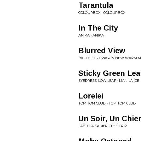
Tarantula
COLOURBOX • COLOURBOX
In The City
ANIKA • ANIKA
Blurred View
BIG THIEF • DRAGON NEW WARM MO
Sticky Green Lea
EYEDRESS, LOW LEAF • MANILA ICE
Lorelei
TOM TOM CLUB • TOM TOM CLUB
Un Soir, Un Chie
LAETITIA SADIER • THE TRIP