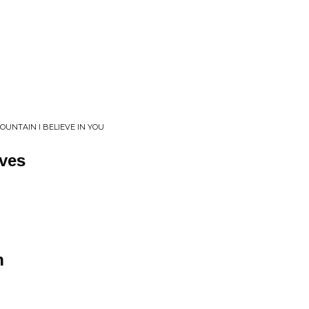
UNTAIN I BELIEVE IN YOU
ves
n