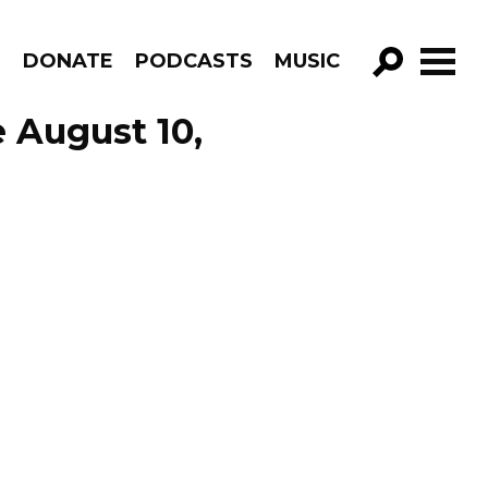
R
DONATE
PODCASTS
MUSIC
GO!
 August 10,