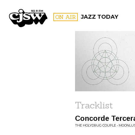
CJSW
ON AIR
JAZZ TODAY
FILTER BY:
PROGR
Tracklist
Concorde Tercer
THE HOLYDRUG COUPLE • MOONLU