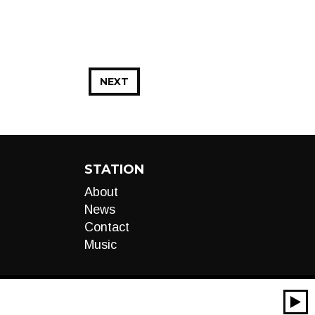
NEXT
STATION
About
News
Contact
Music
00:00