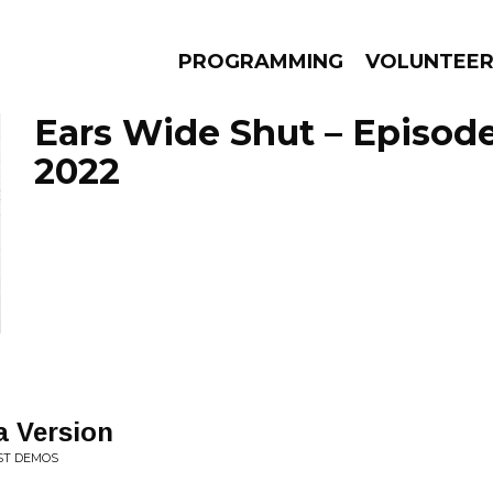
PROGRAMMING
VOLUNTEE
Ears Wide Shut – Episode
2022
AMS
EPISODES
NEWS
a Version
ST DEMOS