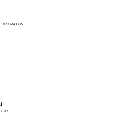
H DECORATION
u
 YOU