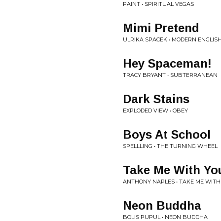
PAINT • SPIRITUAL VEGAS
Mimi Pretend
ULRIKA SPACEK • MODERN ENGLIS
Hey Spaceman!
TRACY BRYANT • SUBTERRANEAN
Dark Stains
EXPLODED VIEW • OBEY
Boys At School
SPELLLING • THE TURNING WHEEL
Take Me With Yo
ANTHONY NAPLES • TAKE ME WITH
Neon Buddha
BOLIS PUPUL • NEON BUDDHA