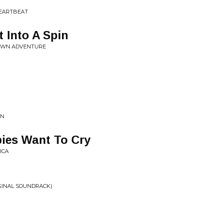
 HEARTBEAT
t Into A Spin
 OWN ADVENTURE
WN
bies Want To Cry
ICA
GINAL SOUNDRACK)