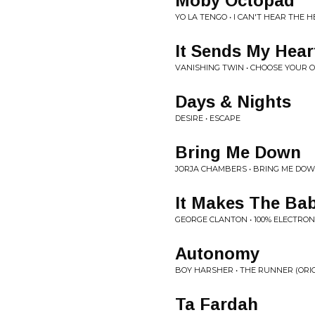
Moby Octopad
YO LA TENGO • I CAN'T HEAR THE
It Sends My Hear
VANISHING TWIN • CHOOSE YOUR
Days & Nights
DESIRE • ESCAPE
Bring Me Down
JORJA CHAMBERS • BRING ME DO
It Makes The Ba
GEORGE CLANTON • 100% ELECTRON
Autonomy
BOY HARSHER • THE RUNNER (ORI
Ta Fardah