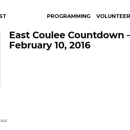
STAGE
PROGRAMMING
VOLUNTEE
East Coulee Countdown 
February 10, 2016
AMS
EPISODES
NEWS
CALE