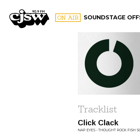
CJSW
ON AIR
SOUNDSTAGE OFF
FILTER BY:
PROGR
Tracklist
Click Clack
NAP EYES • THOUGHT ROCK FISH S