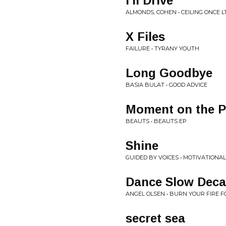
I'll Drive
ALMONDS, COHEN • CEILING ONCE L
X Files
FAILURE • TYRANY YOUTH
Long Goodbye
BASIA BULAT • GOOD ADVICE
Moment on the 
BEAUTS • BEAUTS EP
Shine
GUIDED BY VOICES • MOTIVATIONA
Dance Slow Dec
ANGEL OLSEN • BURN YOUR FIRE 
secret sea