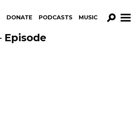
R
DONATE
PODCASTS
MUSIC
GO!
– Episode