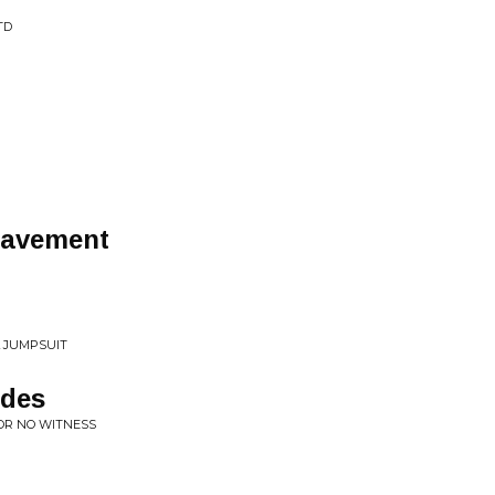
TD
Pavement
L JUMPSUIT
ades
FOR NO WITNESS