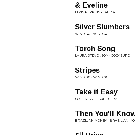
& Eveline
ELVIS PERKINS • I AUBADE
Silver Slumbers
WINDIGO • WINDIGO
Torch Song
LAURA STEVENSON • COCKSURE
Stripes
WINDIGO • WINDIGO
Take it Easy
SOFT SERVE • SOFT SERVE
Then You'll Kno
BRAZILIAN MONEY • BRAZILIAN M