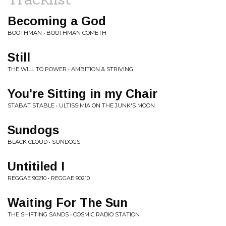
Becoming a God
BOOTHMAN • BOOTHMAN COMETH
Still
THE WILL TO POWER • AMBITION & STRIVING
You're Sitting in my Chair
STABAT STABLE • ULTISSIMIA ON THE JUNK'S MOON
Sundogs
BLACK CLOUD • SUNDOGS
Untitiled I
REGGAE 90210 • REGGAE 90210
Waiting For The Sun
THE SHIFTING SANDS • COSMIC RADIO STATION