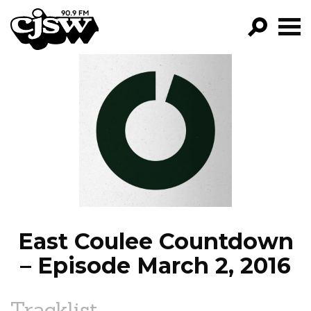
CJSW
GO!
FILTER BY:
PROGRAMS
EPISODES
NEWS
East Coulee Countdown
– Episode March 2, 2016
Tracklist