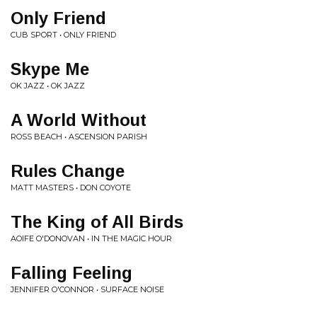
Only Friend
CUB SPORT • ONLY FRIEND
Skype Me
OK JAZZ • OK JAZZ
A World Without
ROSS BEACH • ASCENSION PARISH
Rules Change
MATT MASTERS • DON COYOTE
The King of All Birds
AOIFE O'DONOVAN • IN THE MAGIC HOUR
Falling Feeling
JENNIFER O'CONNOR • SURFACE NOISE