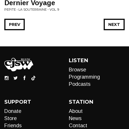
Dernier Voyage
PEPITE • LA SOUTERRAINE - VOL. 9
PREV
NEXT
LISTEN
Browse
Programming
Podcasts
SUPPORT
STATION
Donate
About
Store
News
Friends
Contact