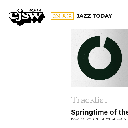
CJSW
ON AIR
JAZZ TODAY
FILTER BY:
PROGR
Tracklist
Springtime of th
KACY & CLAYTON • STRANGE COUN