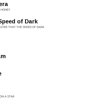
era
D HONEY
Speed of Dark
FASTER THAT THE SPEED OF DARK
am
e
PON A STAR