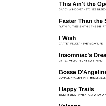
This Ain't the Op
DARCY WINDOVER • STONES BLEE
Faster Than the 
RUTH PURVES SMITH & THE 581 • 
I Wish
CARTER FELKER • EVERYDAY LIFE
Insomniac's Dre
GYPSOPHILIA • NIGHT SWIMMING
Bossa D'Angelin
DONALD MACLENNAN • BELLEVILLE
Happy Trails
BILL FRISELL • WHEN YOU WISH U