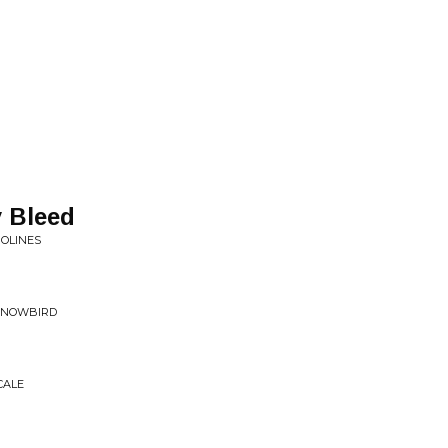
 Bleed
POLINES
 SNOWBIRD
CALE