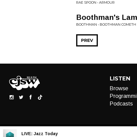
RAE SPOON • ARMOUR
Boothman's Lam
BOOTHMAN • BOOTHMAN COMETH
PREV
LISTEN
Browse
Programmi
Podcasts
LIVE:
Jazz Today