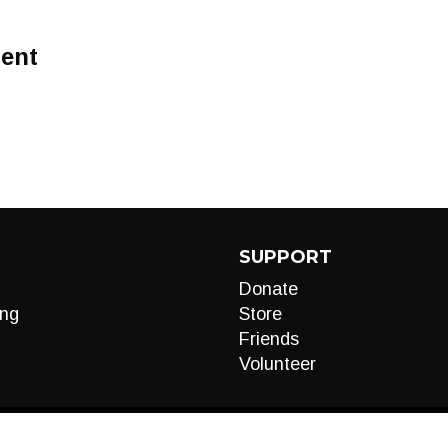
ent
SUPPORT
Donate
ng
Store
Friends
Volunteer