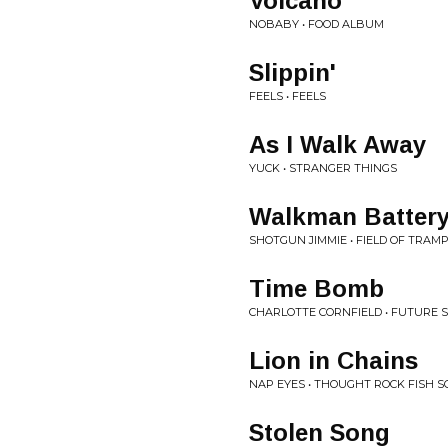
Volcano
NOBABY • FOOD ALBUM
Slippin'
FEELS • FEELS
As I Walk Away
YUCK • STRANGER THINGS
Walkman Battery
SHOTGUN JIMMIE • FIELD OF TRAM
Time Bomb
CHARLOTTE CORNFIELD • FUTURE
Lion in Chains
NAP EYES • THOUGHT ROCK FISH S
Stolen Song