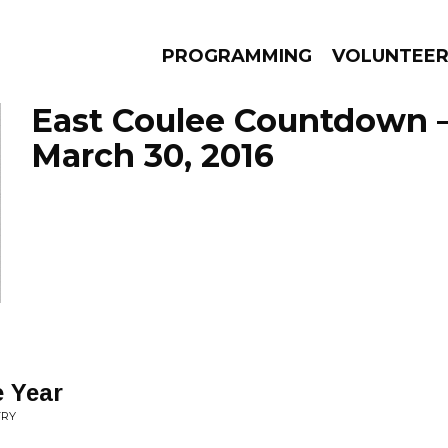
PROGRAMMING
VOLUNTEE
East Coulee Countdown 
March 30, 2016
AMS
EPISODES
NEWS
e Year
TRY