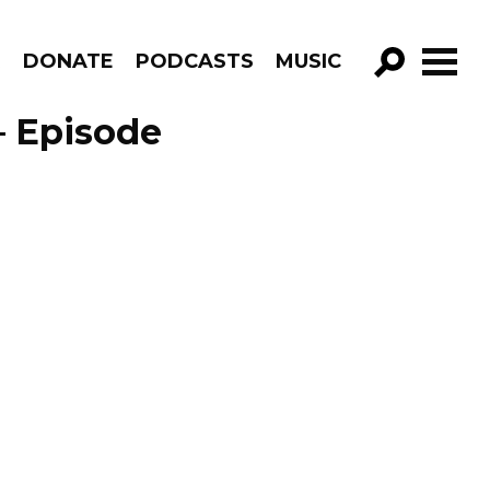
R
DONATE
PODCASTS
MUSIC
GO!
– Episode