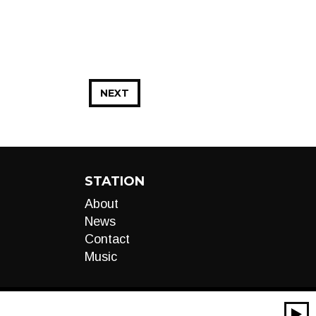
NEXT
STATION
About
News
Contact
Music
00:00