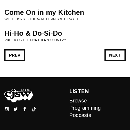
Come On in my Kitchen
WHITEHORSE • THE NORTHERN SOUTH VOL. 1
Hi-Ho & Do-Si-Do
MIKE TOD • THE NORTHERN COUNTRY
PREV
NEXT
LISTEN
Browse
Programming
Podcasts