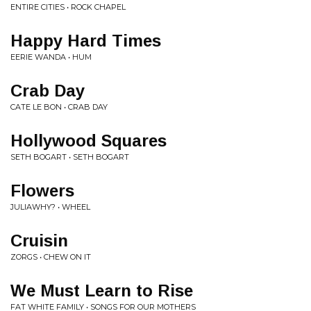
ENTIRE CITIES • ROCK CHAPEL
Happy Hard Times
EERIE WANDA • HUM
Crab Day
CATE LE BON • CRAB DAY
Hollywood Squares
SETH BOGART • SETH BOGART
Flowers
JULIAWHY? • WHEEL
Cruisin
ZORGS • CHEW ON IT
We Must Learn to Rise
FAT WHITE FAMILY • SONGS FOR OUR MOTHERS