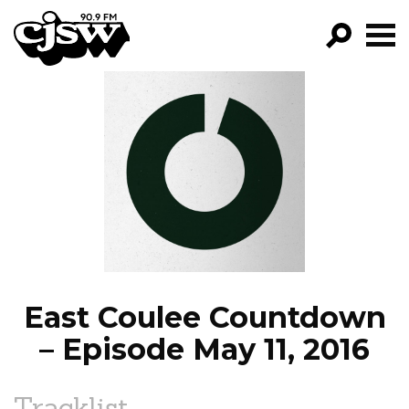
CJSW
GO!
FILTER BY:
PROGRAMS
EPISODES
NEWS
East Coulee Countdown
– Episode May 11, 2016
Tracklist