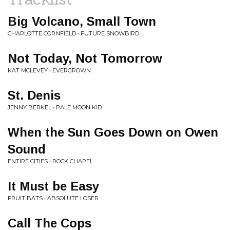
Big Volcano, Small Town
CHARLOTTE CORNFIELD • FUTURE SNOWBIRD
Not Today, Not Tomorrow
KAT MCLEVEY • EVERGROWN
St. Denis
JENNY BERKEL • PALE MOON KID
When the Sun Goes Down on Owen
Sound
ENTIRE CITIES • ROCK CHAPEL
It Must be Easy
FRUIT BATS • ABSOLUTE LOSER
Call The Cops