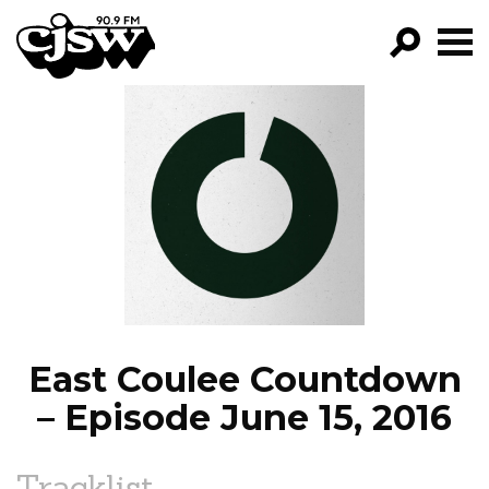
CJSW
GO!
FILTER BY:
PROGRAMS
EPISODES
NEWS
East Coulee Countdown
– Episode June 15, 2016
Tracklist