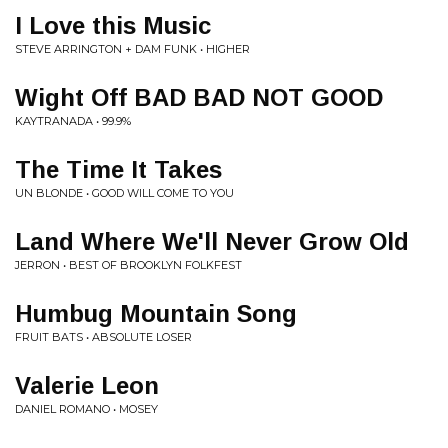
I Love this Music
STEVE ARRINGTON + DAM FUNK • HIGHER
Wight Off BAD BAD NOT GOOD
KAYTRANADA • 99.9%
The Time It Takes
UN BLONDE • GOOD WILL COME TO YOU
Land Where We'll Never Grow Old
JERRON • BEST OF BROOKLYN FOLKFEST
Humbug Mountain Song
FRUIT BATS • ABSOLUTE LOSER
Valerie Leon
DANIEL ROMANO • MOSEY