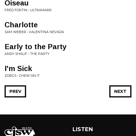
Oiseau
FRED FORTIN • ULTRAMARR
Charlotte
SAM WEBER • VALENTINA NEVADA
Early to the Party
ANDY SHAUF • THE PARTY
I'm Sick
ZORGS • CHEW ON IT
PREV
NEXT
LISTEN