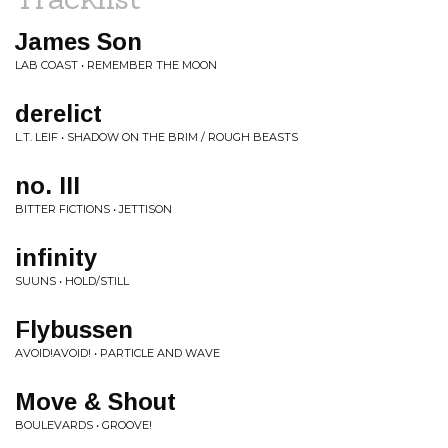
James Son
LAB COAST • REMEMBER THE MOON
derelict
L.T. LEIF • SHADOW ON THE BRIM / ROUGH BEASTS
no. III
BITTER FICTIONS • JETTISON
infinity
SUUNS • HOLD/STILL
Flybussen
AVOID!AVOID! • PARTICLE AND WAVE
Move & Shout
BOULEVARDS • GROOVE!