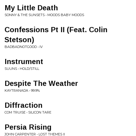
My Little Death
SONNY & THE SUNSETS • MOODS BABY MOODS
Confessions Pt II (Feat. Colin
Stetson)
BADBADNOTGOOD • IV
Instrument
SUUNS • HOLD/STILL
Despite The Weather
KAYTRANADA • 99.9%
Diffraction
COM TRUISE • SILICON TARE
Persia Rising
JOHN CARPENTER • LOST THEMES II