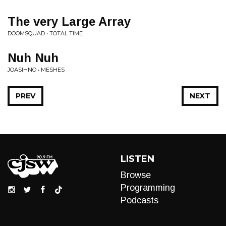
The very Large Array
DOOMSQUAD • TOTAL TIME
Nuh Nuh
JOASIHNO • MESHES
PREV
NEXT
LISTEN
Browse
Programming
Podcasts