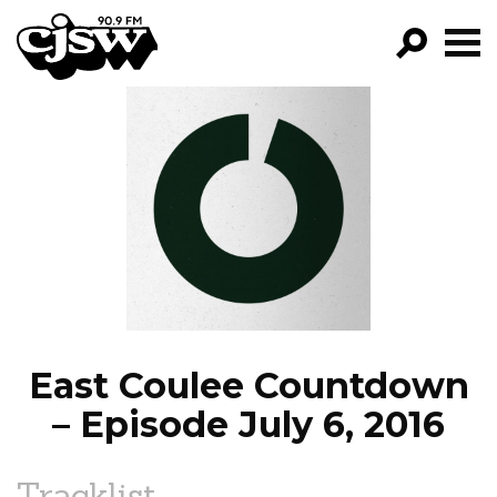
CJSW
GO!
FILTER BY:
PROGRAMS
EPISODES
NEWS
East Coulee Countdown
– Episode July 6, 2016
Tracklist