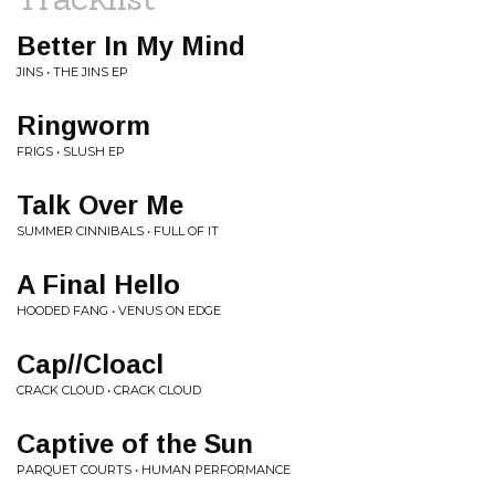
Better In My Mind
JINS • THE JINS EP
Ringworm
FRIGS • SLUSH EP
Talk Over Me
SUMMER CINNIBALS • FULL OF IT
A Final Hello
HOODED FANG • VENUS ON EDGE
Cap//Cloacl
CRACK CLOUD • CRACK CLOUD
Captive of the Sun
PARQUET COURTS • HUMAN PERFORMANCE