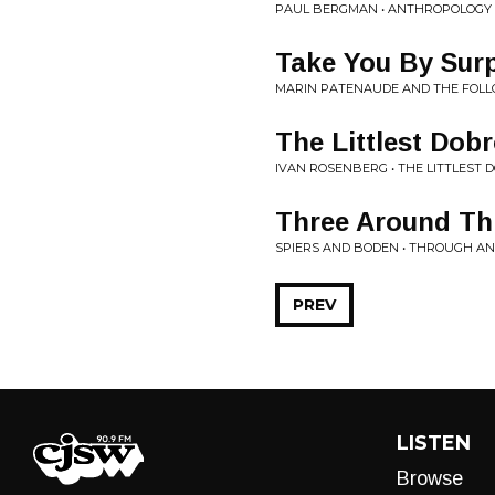
PAUL BERGMAN • ANTHROPOLOGY
Take You By Sur
MARIN PATENAUDE AND THE FOL
The Littlest Dob
IVAN ROSENBERG • THE LITTLEST 
Three Around Th
SPIERS AND BODEN • THROUGH A
PREV
LISTEN
Browse