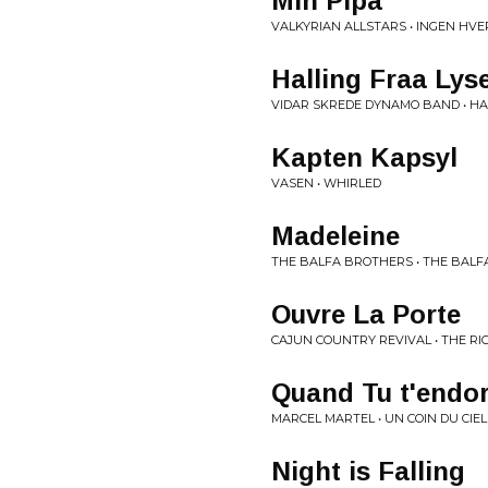
Min Pipa
VALKYRIAN ALLSTARS • INGEN HV
Halling Fraa Lyse
VIDAR SKREDE DYNAMO BAND • H
Kapten Kapsyl
VASEN • WHIRLED
Madeleine
THE BALFA BROTHERS • THE BAL
Ouvre La Porte
CAJUN COUNTRY REVIVAL • THE R
Quand Tu t'endo
MARCEL MARTEL • UN COIN DU CIEL
Night is Falling