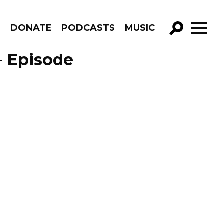
R
DONATE
PODCASTS
MUSIC
GO!
– Episode