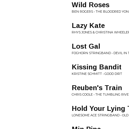
Wild Roses
BEN ROGERS • THE BLOODRED YO
Lazy Kate
RHYS JONES & CHRISTINA WHEELE
Lost Gal
FOGHORN STRINGBAND • DEVIL IN 
Kissing Bandit
KRISTINE SCHMITT • GOOD DIRT
Reuben's Train
CHRIS COOLE • THE TUMBLING RIV
Hold Your Lying
LONESOME ACE STRINGBAND • OLD