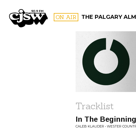
CJSW
ON AIR
THE PALGARY AL
FILTER BY:
PROGR
Tracklist
In The Beginnin
CALEB KLAUDER • WESTER COUNT