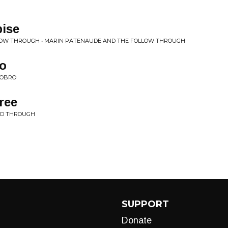
pise
LOW THROUGH • MARIN PATENAUDE AND THE FOLLOW THROUGH
ro
DOBRO
ree
ND THROUGH
SUPPORT
Donate