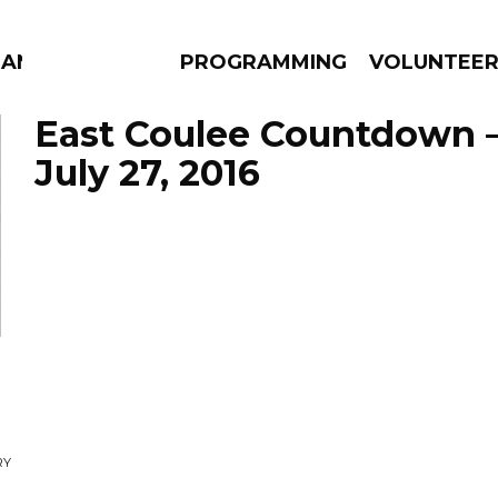
MANAC
PROGRAMMING
VOLUNTEE
East Coulee Countdown 
July 27, 2016
AMS
EPISODES
NEWS
g
RY