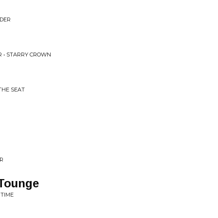
NDER
R • STARRY CROWN
THE SEAT
ER
 Tounge
 TIME