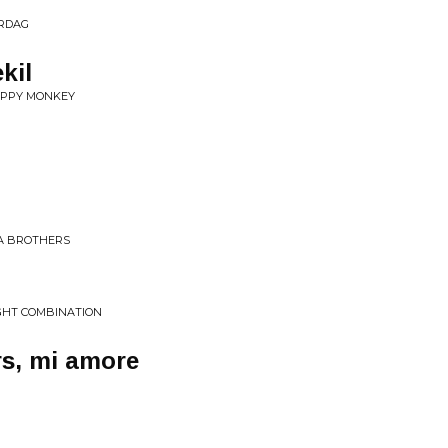
ERDAG
kil
APPY MONKEY
FA BROTHERS
IGHT COMBINATION
rs, mi amore