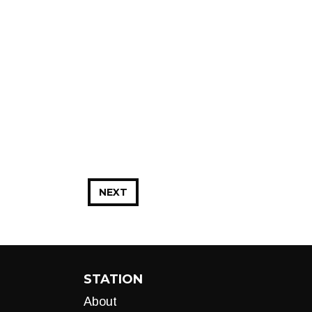
NEXT
STATION
About