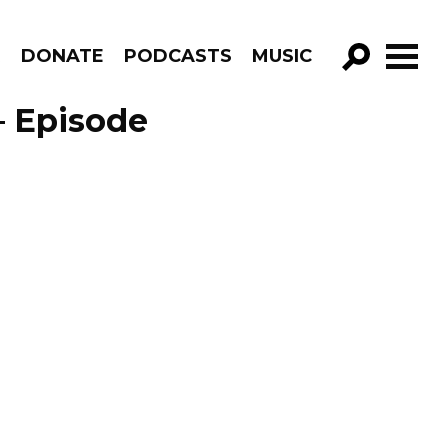
R
DONATE
PODCASTS
MUSIC
GO!
– Episode