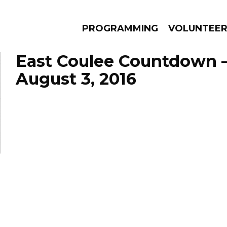
PROGRAMMING
VOLUNTEE
East Coulee Countdown 
August 3, 2016
AMS
EPISODES
NEWS