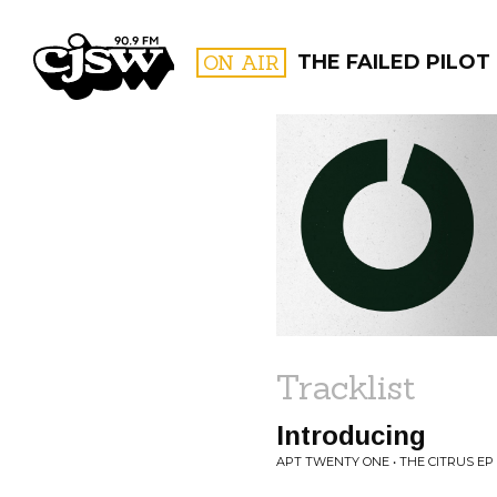
CJSW
ON AIR
THE FAILED PILOT
FILTER BY:
PROGR
Tracklist
Introducing
APT TWENTY ONE • THE CITRUS EP