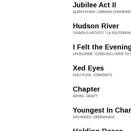
Jubilee Act II
ALEEM KHAN • URBANA CHAMPAI
Hudson River
'VARIOUS ARTISTS' • LA SOUTERR
I Felt the Even
UN BLONDE • GOOD WILL COME TO
Xed Eyes
HOLY FUCK • CONGRATS
Chapter
APHNI • DRAFT
Youngest In Cha
ADVANCES • DEERWHALE