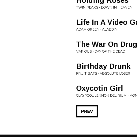
Holding Roses
TWIN PEAKS • DOWN IN HEAVEN
Life In A Video 
ADAM GREEN • ALADDIN
The War On Drug
VARIOUS • DAY OF THE DEAD
Birthday Drunk
FRUIT BATS • ABSOLUTE LOSER
Oxycotin Girl
CLAYPOOL LENNON DELIRIUM • MO
PREV