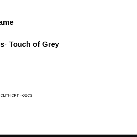
Game
s- Touch of Grey
NOLITH OF PHOBOS