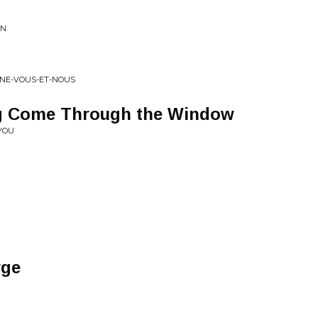
GN
AINE-VOUS-ET-NOUS
ing Come Through the Window
 YOU
rge