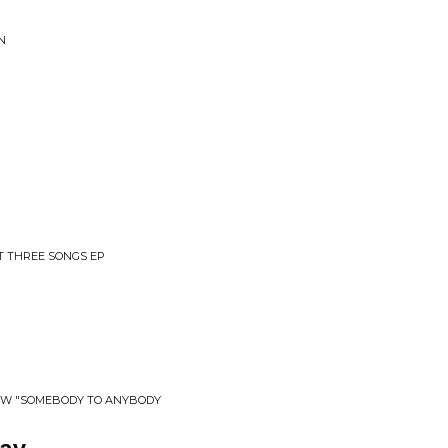
N
ST THREE SONGS EP
​/​W "SOMEBODY TO ANYBODY