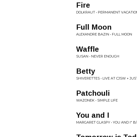
Fire
DOLKRAUT • PERMANENT VACATIO
Full Moon
ALEXANDRE BAZIN • FULL MOON
Waffle
SUSAN • NEVER ENOUGH
Betty
SHIVERETTES • LIVE AT CJSW + JU
Patchouli
WAZONEK • SIMPLE LIFE
You and I
MARGARET GLASPY • YOU AND I" B