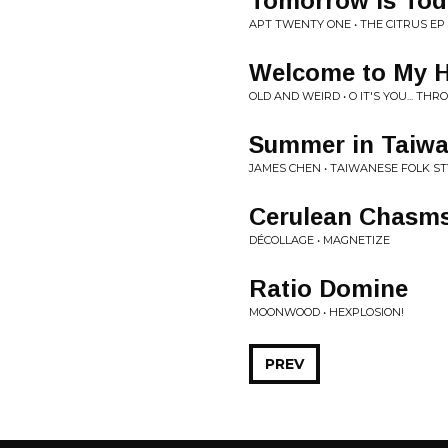
Tomorrow is Tod
APT TWENTY ONE • THE CITRUS EP
Welcome to My 
OLD AND WEIRD • O IT'S YOU... TH
Summer in Taiw
JAMES CHEN • TAIWANESE FOLK ST
Cerulean Chasm
DÉCOLLAGE • MAGNETIZE
Ratio Domine
MOONWOOD • HEXPLOSION!
PREV