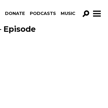
R
DONATE
PODCASTS
MUSIC
GO!
– Episode