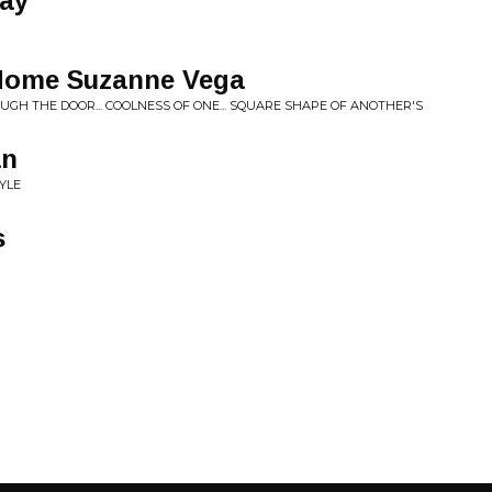
ay
Home Suzanne Vega
ROUGH THE DOOR... COOLNESS OF ONE... SQUARE SHAPE OF ANOTHER'S
an
YLE
s