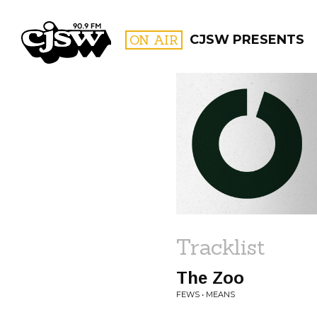
CJSW
ON AIR
CJSW PRESENTS
FILTER BY:
PROGR
Tracklist
The Zoo
FEWS • MEANS