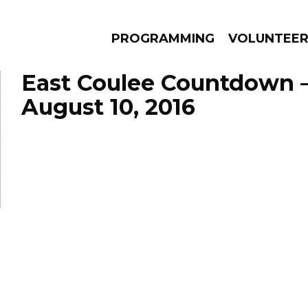
PROGRAMMING
VOLUNTEE
East Coulee Countdown 
August 10, 2016
AMS
EPISODES
NEWS