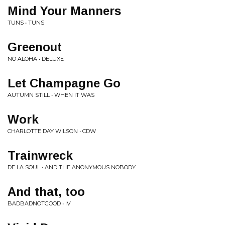
Mind Your Manners
TUNS • TUNS
Greenout
NO ALOHA • DELUXE
Let Champagne Go
AUTUMN STILL • WHEN IT WAS
Work
CHARLOTTE DAY WILSON • CDW
Trainwreck
DE LA SOUL • AND THE ANONYMOUS NOBODY
And that, too
BADBADNOTGOOD • IV