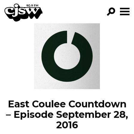
CJSW
GO!
FILTER BY:
PROGRAMS
EPISODES
NEWS
East Coulee Countdown
– Episode September 28,
2016