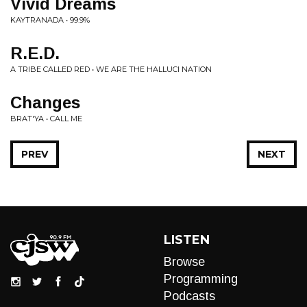
Vivid Dreams
KAYTRANADA • 99.9%
R.E.D.
A TRIBE CALLED RED • WE ARE THE HALLUCI NATION
Changes
BRAT'YA • CALL ME
PREV
NEXT
LISTEN
Browse
Programming
Podcasts