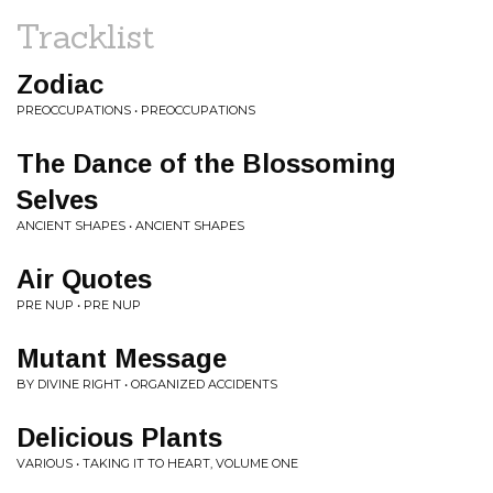
Tracklist
Zodiac
PREOCCUPATIONS • PREOCCUPATIONS
The Dance of the Blossoming
Selves
ANCIENT SHAPES • ANCIENT SHAPES
Air Quotes
PRE NUP • PRE NUP
Mutant Message
BY DIVINE RIGHT • ORGANIZED ACCIDENTS
Delicious Plants
VARIOUS • TAKING IT TO HEART, VOLUME ONE