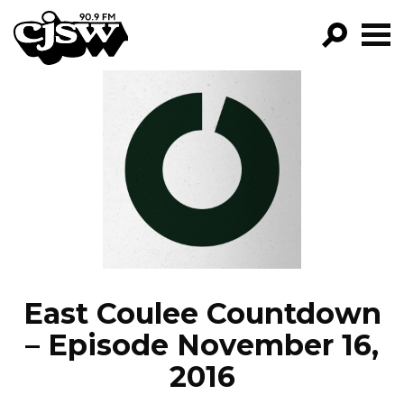
CJSW
GO!
FILTER BY:
PROGRAMS
EPISODES
NEWS
East Coulee Countdown
– Episode November 16,
2016