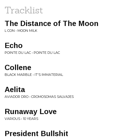
Tracklist
The Distance of The Moon
L CON • MOON MILK
Echo
POINTE DU LAC • POINTE DU LAC
Collene
BLACK MARBLE • IT'S IMMATERIAL
Aelita
AVIADOR DRO • CROMOSOMAS SALVAJES
Runaway Love
VARIOUS • 10 YEARS
President Bullshit