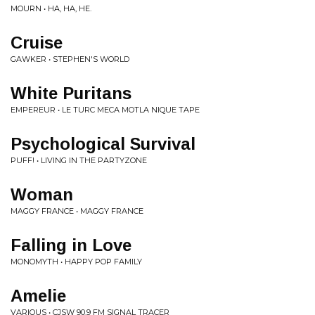
MOURN • HA, HA, HE.
Cruise
GAWKER • STEPHEN'S WORLD
White Puritans
EMPEREUR • LE TURC MECA MOTLA NIQUE TAPE
Psychological Survival
PUFF! • LIVING IN THE PARTYZONE
Woman
MAGGY FRANCE • MAGGY FRANCE
Falling in Love
MONOMYTH • HAPPY POP FAMILY
Amelie
VARIOUS • CJSW 90.9 FM SIGNAL TRACER