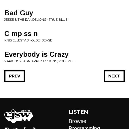
Bad Guy
JESSE & THE DANDELIONS • TRUE BLUE
C mp ss n
KRIS ELLESTAD • OLDE IDEASE
Everybody is Crazy
VARIOUS • LAGNIAPPE SESSIONS, VOLUME 1
PREV
NEXT
LISTEN
Browse
Programming