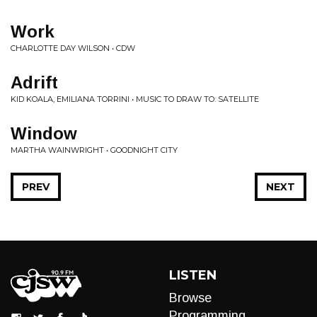
Work
CHARLOTTE DAY WILSON • CDW
Adrift
KID KOALA, EMILIANA TORRINI • MUSIC TO DRAW TO: SATELLITE
Window
MARTHA WAINWRIGHT • GOODNIGHT CITY
PREV
NEXT
LISTEN
Browse
Programming