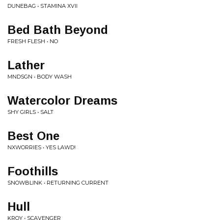
DUNEBAG • STAMINA XVII
Bed Bath Beyond
FRESH FLESH • NO
Lather
MNDSGN • BODY WASH
Watercolor Dreams
SHY GIRLS • SALT
Best One
NXWORRIES • YES LAWD!
Foothills
SNOWBLINK • RETURNING CURRENT
Hull
KROY • SCAVENGER