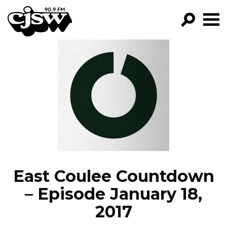
CJSW
GO!
FILTER BY:
PROGRAMS
EPISODES
NEWS
East Coulee Countdown
– Episode January 18,
2017