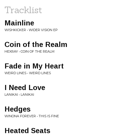
Tracklist
Mainline
WISHKICKER • WIDER VISION EP
Coin of the Realm
HEXRAY • COIN OF THE REALM
Fade in My Heart
WEIRD LINES • WEIRD LINES
I Need Love
LANIKAI • LANIKAI
Hedges
WINONA FOREVER • THIS IS FINE
Heated Seats