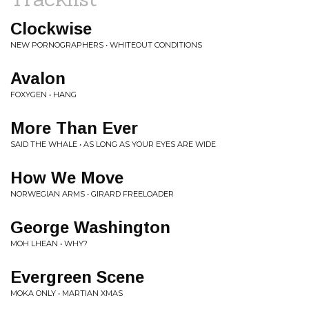
Clockwise
NEW PORNOGRAPHERS • WHITEOUT CONDITIONS
Avalon
FOXYGEN • HANG
More Than Ever
SAID THE WHALE • AS LONG AS YOUR EYES ARE WIDE
How We Move
NORWEGIAN ARMS • GIRARD FREELOADER
George Washington
MOH LHEAN • WHY?
Evergreen Scene
MOKA ONLY • MARTIAN XMAS