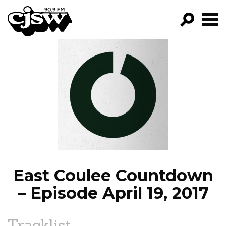
CJSW
GO!
FILTER BY:
PROGRAMS
EPISODES
NEWS
East Coulee Countdown
– Episode April 19, 2017
Tracklist