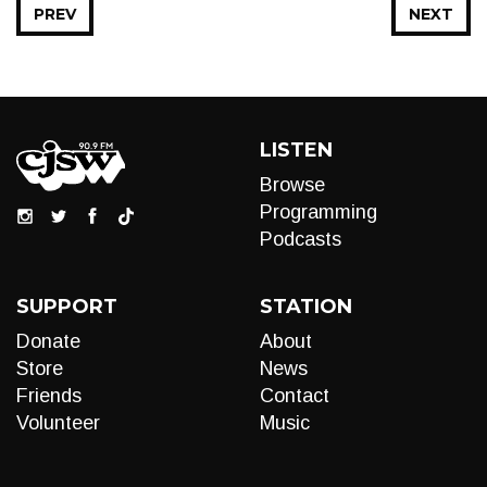
PREV
NEXT
LISTEN
Browse
Programming
Podcasts
SUPPORT
STATION
Donate
About
Store
News
Friends
Contact
Volunteer
Music