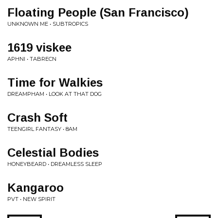
Floating People (San Francisco)
UNKNOWN ME • SUBTROPICS
1619 viskee
APHNI • TABRECN
Time for Walkies
DREAMPHAM • LOOK AT THAT DOG
Crash Soft
TEENGIRL FANTASY • 8AM
Celestial Bodies
HONEYBEARD • DREAMLESS SLEEP
Kangaroo
PVT • NEW SPIRIT