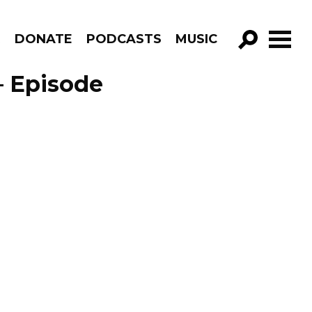
R
DONATE
PODCASTS
MUSIC
GO!
– Episode