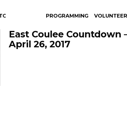
TORS
PROGRAMMING
VOLUNTEE
East Coulee Countdown 
April 26, 2017
AMS
EPISODES
NEWS