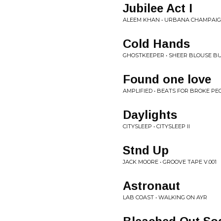
Jubilee Act I
ALEEM KHAN • URBANA CHAMPAI
Cold Hands
GHOSTKEEPER • SHEER BLOUSE B
Found one love
AMPLIFIED • BEATS FOR BROKE PEO
Daylights
CITYSLEEP • CITYSLEEP II
Stnd Up
JACK MOORE • GROOVE TAPE V.001
Astronaut
LAB COAST • WALKING ON AYR