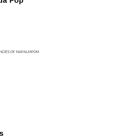
da Pop
NCIES OF NAPALMPOM
s