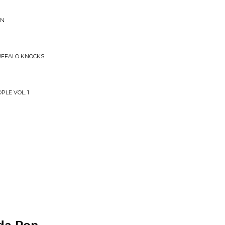
GN
UFFALO KNOCKS
PLE VOL. 1