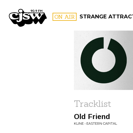
CJSW
ON AIR
STRANGE ATTRAC
FILTER BY:
PROGR
Tracklist
Old Friend
KLINE • EASTERN CAPITAL