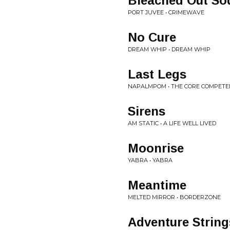
Bleached Out So
PORT JUVEE • CRIMEWAVE
No Cure
DREAM WHIP • DREAM WHIP
Last Legs
NAPALMPOM • THE CORE COMPETE
Sirens
AM STATIC • A LIFE WELL LIVED
Moonrise
YABRA • YABRA
Meantime
MELTED MIRROR • BORDERZONE
Adventure String