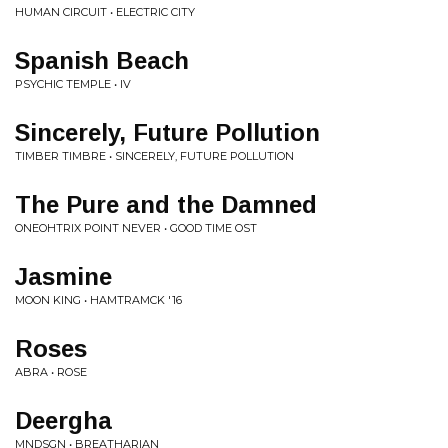
HUMAN CIRCUIT • ELECTRIC CITY
Spanish Beach
PSYCHIC TEMPLE • IV
Sincerely, Future Pollution
TIMBER TIMBRE • SINCERELY, FUTURE POLLUTION
The Pure and the Damned
ONEOHTRIX POINT NEVER • GOOD TIME OST
Jasmine
MOON KING • HAMTRAMCK '16
Roses
ABRA • ROSE
Deergha
MNDSGN • BREATHARIAN