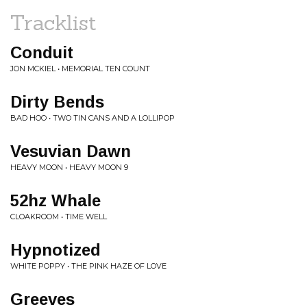
Tracklist
Conduit
JON MCKIEL • MEMORIAL TEN COUNT
Dirty Bends
BAD HOO • TWO TIN CANS AND A LOLLIPOP
Vesuvian Dawn
HEAVY MOON • HEAVY MOON 9
52hz Whale
CLOAKROOM • TIME WELL
Hypnotized
WHITE POPPY • THE PINK HAZE OF LOVE
Greeves