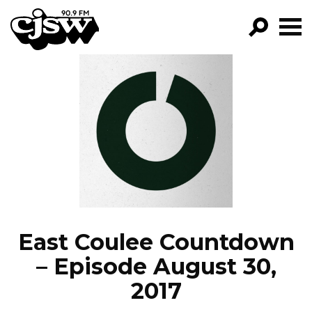
CJSW
GO!
FILTER BY:
PROGRAMS
EPISODES
NEWS
East Coulee Countdown
– Episode August 30,
2017