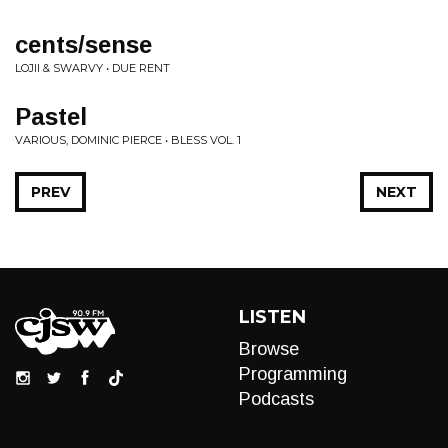
cents/sense
LOJII & SWARVY • DUE RENT
Pastel
VARIOUS, DOMINIC PIERCE • BLESS VOL. 1
PREV
NEXT
LISTEN
Browse
Programming
Podcasts