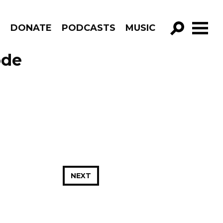
R
DONATE
PODCASTS
MUSIC
GO!
ode
NEXT