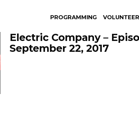
PROGRAMMING
VOLUNTEE
Electric Company – Epis
September 22, 2017
AMS
EPISODES
NEWS