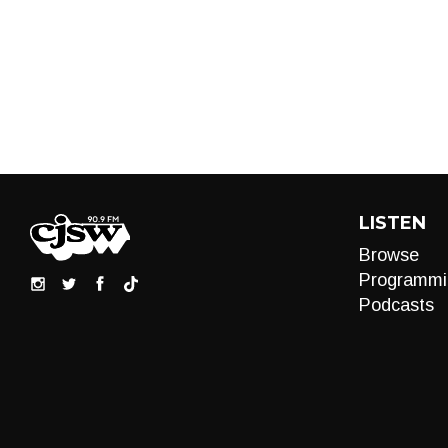
LISTEN
Browse
Programmi
Podcasts