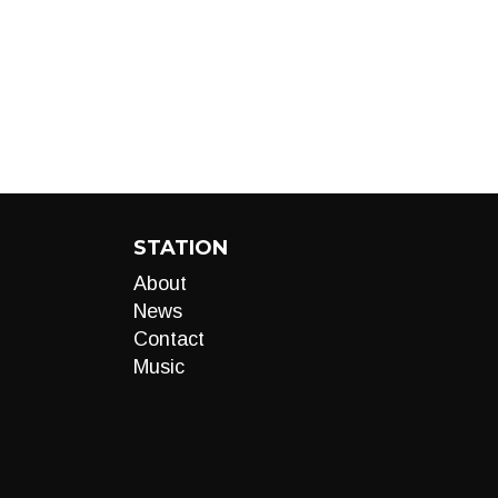
STATION
About
News
Contact
Music