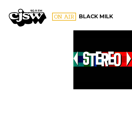
CJSW
ON AIR
BLACK MILK
FILTER BY:
PROGR