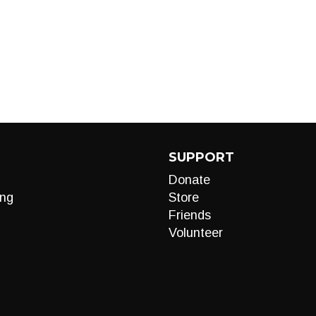
SUPPORT
Donate
ng
Store
Friends
Volunteer