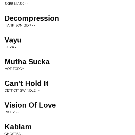
SKEE MASK • -
Decompression
HARRISON BDP • -
Vayu
KORA • -
Mutha Sucka
HOT TODDY • -
Can't Hold It
DETROIT SWINDLE • -
Vision Of Love
BICEP • -
Kablam
GHOSTEA • -