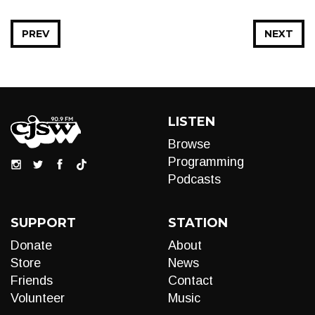
PREV
NEXT
LISTEN
Browse
Programming
Podcasts
SUPPORT
STATION
Donate
About
Store
News
Friends
Contact
Volunteer
Music