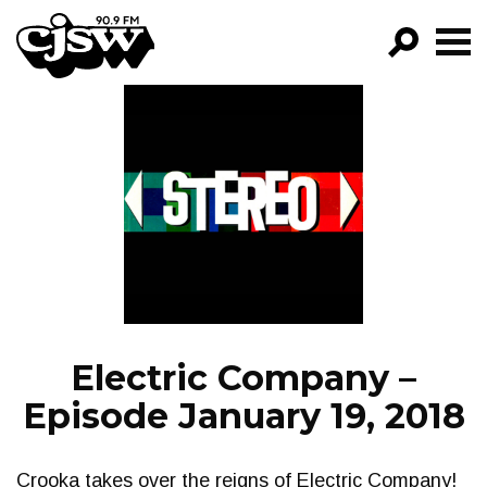
CJSW
GO!
FILTER BY:
PROGRAMS
EPISODES
NEWS
Electric Company –
Episode January 19, 2018
Crooka takes over the reigns of Electric Company!