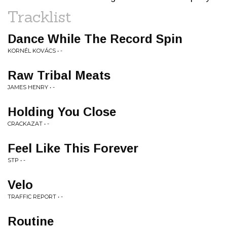
Tracklist
Dance While The Record Spin
KORNÉL KOVÁCS • -
Raw Tribal Meats
JAMES HENRY • -
Holding You Close
CRACKAZAT • -
Feel Like This Forever
STP • -
Velo
TRAFFIC REPORT • -
Routine