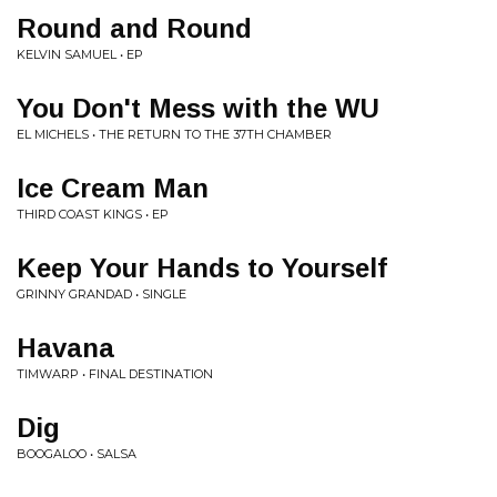
Round and Round
KELVIN SAMUEL • EP
You Don't Mess with the WU
EL MICHELS • THE RETURN TO THE 37TH CHAMBER
Ice Cream Man
THIRD COAST KINGS • EP
Keep Your Hands to Yourself
GRINNY GRANDAD • SINGLE
Havana
TIMWARP • FINAL DESTINATION
Dig
BOOGALOO • SALSA