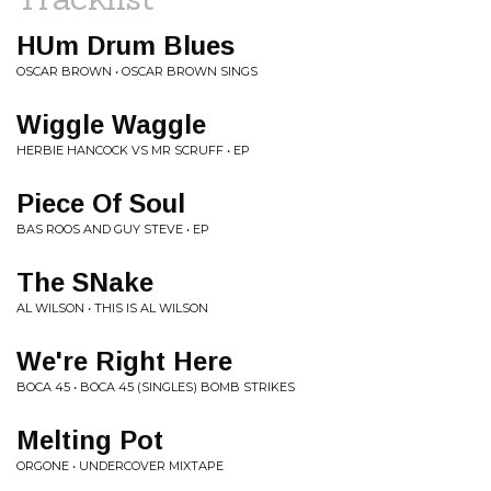
HUm Drum Blues
OSCAR BROWN • OSCAR BROWN SINGS
Wiggle Waggle
HERBIE HANCOCK VS MR SCRUFF • EP
Piece Of Soul
BAS ROOS AND GUY STEVE • EP
The SNake
AL WILSON • THIS IS AL WILSON
We're Right Here
BOCA 45 • BOCA 45 (SINGLES) BOMB STRIKES
Melting Pot
ORGONE • UNDERCOVER MIXTAPE