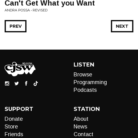
Can't Get What you Want
ANDRA POSSA • REVISED
PREV
NEXT
LISTEN
Browse
Programming
Podcasts
SUPPORT
STATION
Donate
About
Store
News
Friends
Contact