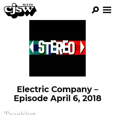
CJSW
GO!
FILTER BY:
PROGRAMS
EPISODES
NEWS
Electric Company –
Episode April 6, 2018
Tracklist