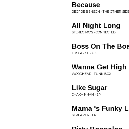
Because
GEORGE BENSON • THE OTHER SID
All Night Long
STEREO MC'S • CONNECTED
Boss On The Bo
TOSCA • SUZUKI
Wanna Get High
WOODHEAD • FUNK BOX
Like Sugar
CHAKA KHAN • EP
Mama 's Funky L
STREAMER • EP