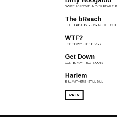
Dirty Boogaloo
SWITCH GROOVE • NEVER FEAR TH
The bReach
THE HERBALISER • BRING THE OU
WTF?
THE HEAVY • THE HEAVY
Get Down
CURTIS MAYFIELD • ROOTS
Harlem
BILL WITHERS • STILL BILL
PREV