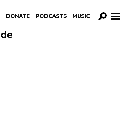
R
DONATE
PODCASTS
MUSIC
GO!
ode