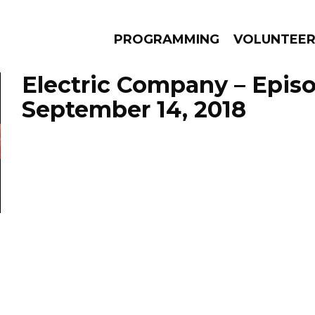
PROGRAMMING
VOLUNTEE
Electric Company – Epis
September 14, 2018
AMS
EPISODES
NEWS