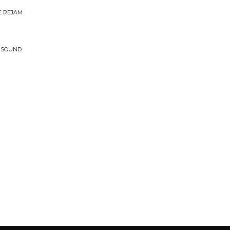
E REJAM
T SOUND