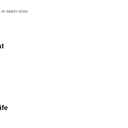
E OF ABBEY ROAD
at
ife