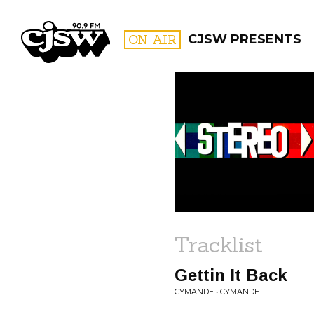
CJSW
ON AIR
CJSW PRESENTS
FILTER BY:
PROGR
Tracklist
Gettin It Back
CYMANDE • CYMANDE