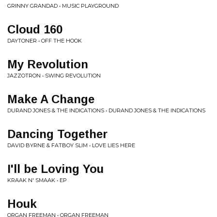
GRINNY GRANDAD • MUSIC PLAYGROUND
Cloud 160
DAYTONER • OFF THE HOOK
My Revolution
JAZZOTRON • SWING REVOLUTION
Make A Change
DURAND JONES & THE INDICATIONS • DURAND JONES & THE INDICATIONS
Dancing Together
DAVID BYRNE & FATBOY SLIM • LOVE LIES HERE
I'll be Loving You
KRAAK N' SMAAK • EP
Houk
ORGAN FREEMAN • ORGAN FREEMAN