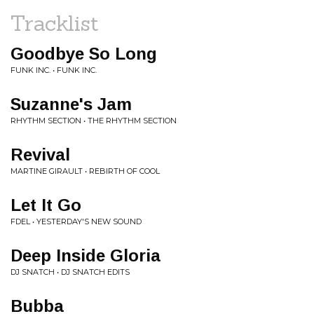
Tracklist
Goodbye So Long
FUNK INC. • FUNK INC.
Suzanne's Jam
RHYTHM SECTION • THE RHYTHM SECTION
Revival
MARTINE GIRAULT • REBIRTH OF COOL
Let It Go
FDEL • YESTERDAY'S NEW SOUND
Deep Inside Gloria
DJ SNATCH • DJ SNATCH EDITS
Bubba