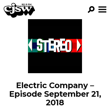
CJSW
GO!
FILTER BY:
PROGRAMS
EPISODES
NEWS
Electric Company –
Episode September 21,
2018