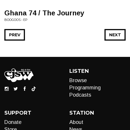
Ghana 74 / The Journey
BOOGOOS • EP
PREV
NEXT
LISTEN
Browse
Programming
Podcasts
SUPPORT
STATION
Donate
About
Store
News