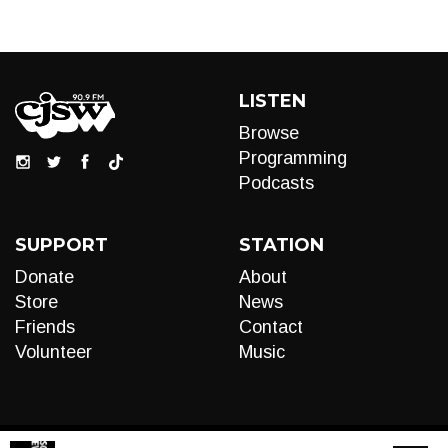
LISTEN
Browse
Programming
Podcasts
SUPPORT
STATION
Donate
About
Store
News
Friends
Contact
Volunteer
Music