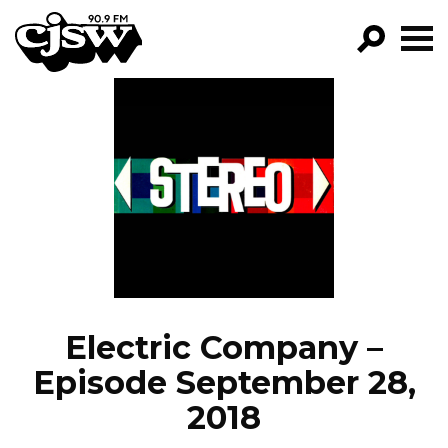
CJSW
GO!
FILTER BY:
PROGRAMS
EPISODES
NEWS
Electric Company –
Episode September 28,
2018