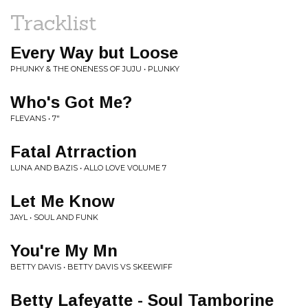
Tracklist
Every Way but Loose
PHUNKY & THE ONENESS OF JUJU • PLUNKY
Who's Got Me?
FLEVANS • 7"
Fatal Atrraction
LUNA AND BAZIS • ALLO LOVE VOLUME 7
Let Me Know
JAYL • SOUL AND FUNK
You're My Mn
BETTY DAVIS • BETTY DAVIS VS SKEEWIFF
Betty Lafeyatte - Soul Tamborine