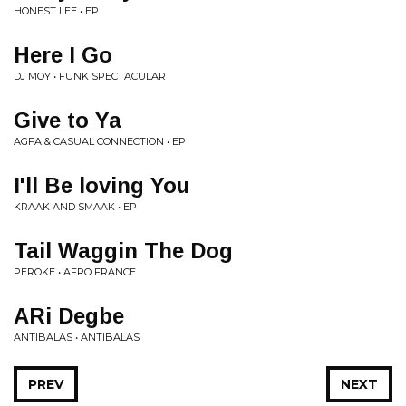
HONEST LEE • EP
Here I Go
DJ MOY • FUNK SPECTACULAR
Give to Ya
AGFA & CASUAL CONNECTION • EP
I'll Be loving You
KRAAK AND SMAAK • EP
Tail Waggin The Dog
PEROKE • AFRO FRANCE
ARi Degbe
ANTIBALAS • ANTIBALAS
PREV
NEXT