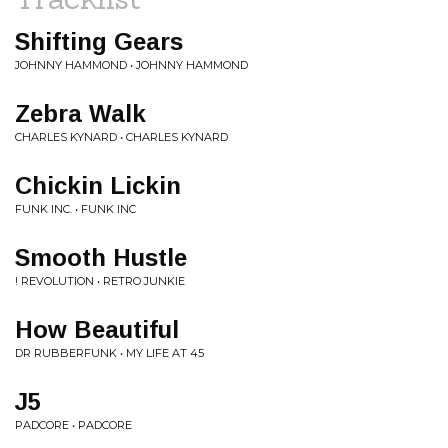
Shifting Gears
JOHNNY HAMMOND • JOHNNY HAMMOND
Zebra Walk
CHARLES KYNARD • CHARLES KYNARD
Chickin Lickin
FUNK INC. • FUNK INC
Smooth Hustle
! REVOLUTION • RETRO JUNKIE
How Beautiful
DR RUBBERFUNK • MY LIFE AT 45
J5
PADCORE • PADCORE