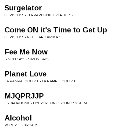
Surgelator
CHRIS JOSS • TERRAPHONIC OVERDUBS
Come ON it's Time to Get Up
CHRIS JOSS • NUCLEAR KAMIKAZE
Fee Me Now
SIMON SAYS • SIMON SAYS
Planet Love
LA PAMPALMOUSSE • LA PAMPELMOUSSE
MJQPRJJP
HYDROPHONIC • HYDROPHONIC SOUND SYSTEM
Alcohol
ROBERT J • XROADS