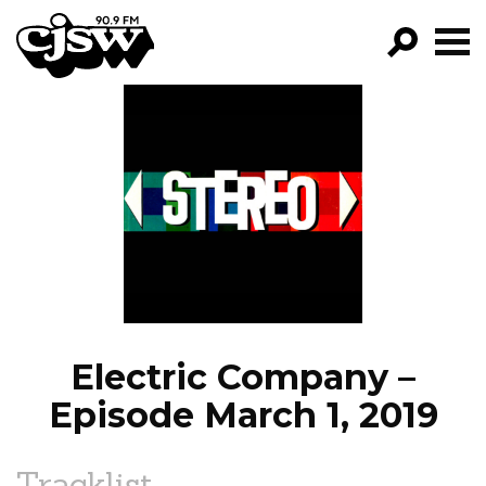
CJSW
GO!
FILTER BY:
PROGRAMS
EPISODES
NEWS
Electric Company –
Episode March 1, 2019
Tracklist