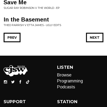
Save Me
SUGAR RAY ROBINSON V THE WORLD • EP
In the Basement
THEO PARRISH V ETTA JAMES • UGLY EDITS
PREV
NEXT
LISTEN
Browse
Programming
Podcasts
SUPPORT
STATION