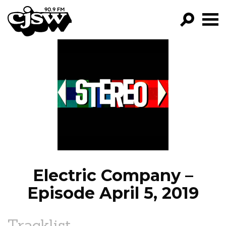
CJSW
GO!
FILTER BY:
PROGRAMS
EPISODES
NEWS
Electric Company –
Episode April 5, 2019
Tracklist