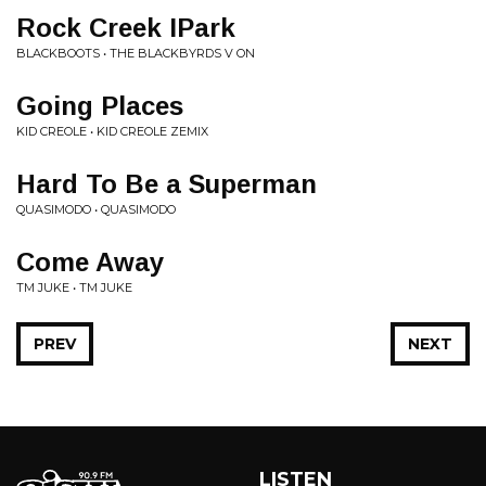
Rock Creek IPark
BLACKBOOTS • THE BLACKBYRDS V ON
Going Places
KID CREOLE • KID CREOLE ZEMIX
Hard To Be a Superman
QUASIMODO • QUASIMODO
Come Away
TM JUKE • TM JUKE
PREV
NEXT
LISTEN