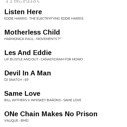
Listen Here
EDDIE HARRIS • THE ELECTRYFYING EDDIE HARRIS
Motherless Child
HARMONICA PAUL • MOVEMENTS 7"
Les And Eddie
UP BUSTLE AND OUT • CANADYGRAM FOR MOWO
Devil In A Man
DJ SNATCH • EP
Same Love
BILL WITHERS V WHISKEY BARONS • SAME LOVE
ONe Chain Makes No Prison
VALIQUE • BMD