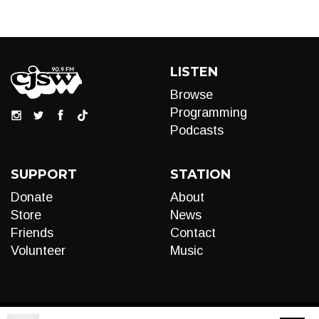
LISTEN
Browse
Programming
Podcasts
SUPPORT
STATION
Donate
About
Store
News
Friends
Contact
Volunteer
Music