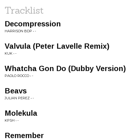
Tracklist
Decompression
HARRISON BDP • -
Valvula (Peter Lavelle Remix)
KUK • -
Whatcha Gon Do (Dubby Version)
PAOLO ROCCO • -
Beavs
JULIAN PEREZ • -
Molekula
KPSH • -
Remember