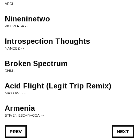
AROL • -
Nineninetwo
VICEVERSA • -
Introspection Thoughts
NANDEZ • -
Broken Spectrum
OHM • -
Acid Flight (Legit Trip Remix)
MAX OWL • -
Armenia
STIVEN ESCARAGGA • -
PREV
NEXT