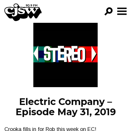
CJSW
GO!
FILTER BY:
PROGRAMS
EPISODES
NEWS
Electric Company –
Episode May 31, 2019
Crooka fills in for Rob this week on EC!