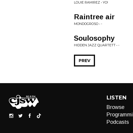
LOUIE RAMIREZ • YO!
Raintree air
MONDOGROSO • -
Soulosophy
HIDDEN JAZZ QUARTETT • -
PREV
LISTEN
Browse
Programmi
Podcasts