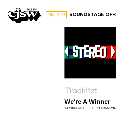
CJSW
ON AIR
SOUNDSTAGE OFF
FILTER BY:
PROGR
Tracklist
We're A Winner
IMPRESSIONS • FIRST IMPRESSIONS