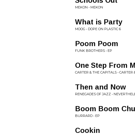
Schools Out
MEKON • MEKON
What is Party
MOOG • DOPE ON PLASTIC 6
Poom Poom
FUNK BROTHERS • EP
One Step From M
CARTER & THE CAPITALS • CARTER 
Then and Now
RENEGADES OF JAZZ • NEVERTHEL
Boom Boom Chu
BURRARD • EP
Cookin