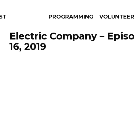
STAGE
PROGRAMMING
VOLUNTEE
Electric Company – Epis
16, 2019
AMS
EPISODES
NEWS