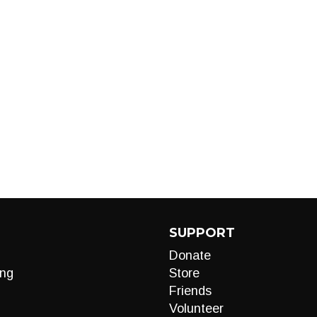
SUPPORT
Donate
ng
Store
Friends
Volunteer