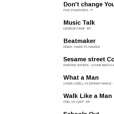
Don't change Yo
FIVE STAIRSTEPS • 7"
Music Talk
GEORGIE FAME • EP
Beatmaker
DORIS • HARD TO HANDLE
Sesame street C
POINTER SISTERS • ULTIME BEATS
What a Man
LYNDA LYDELL VS JOHNNY MAPLE • 
Walk Like a Man
FDEL VS. GAFF • EP