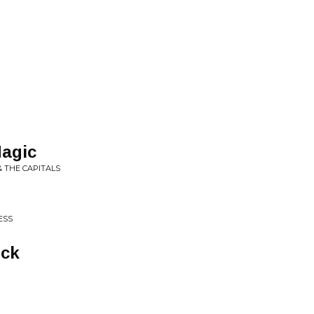
agic
& THE CAPITALS
ESS
ck