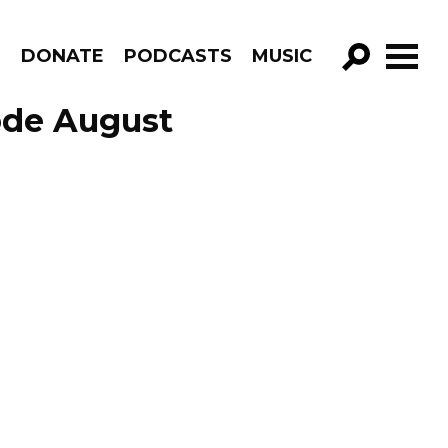
R
DONATE
PODCASTS
MUSIC
GO!
ode August