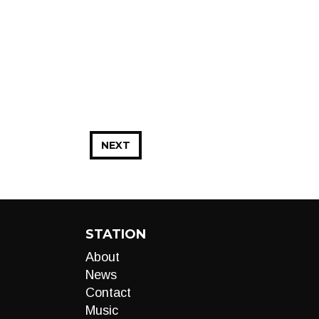
NEXT
STATION
About
News
Contact
Music