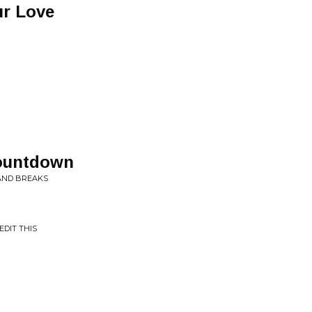
ur Love
ountdown
 AND BREAKS
EDIT THIS