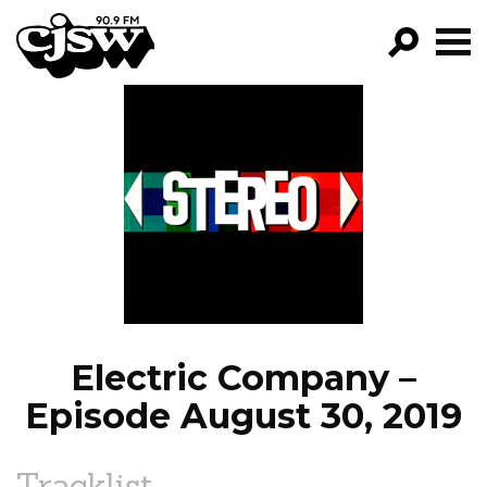
CJSW
GO!
FILTER BY:
PROGRAMS
EPISODES
NEWS
Electric Company –
Episode August 30, 2019
Tracklist