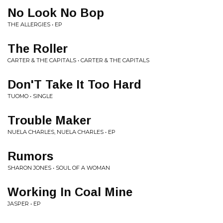
No Look No Bop
THE ALLERGIES • EP
The Roller
CARTER & THE CAPITALS • CARTER & THE CAPITALS
Don'T Take It Too Hard
TUOMO • SINGLE
Trouble Maker
NUELA CHARLES, NUELA CHARLES • EP
Rumors
SHARON JONES • SOUL OF A WOMAN
Working In Coal Mine
JASPER • EP