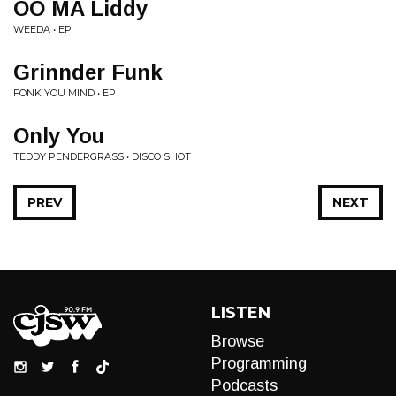
OO MA Liddy
WEEDA • EP
Grinnder Funk
FONK YOU MIND • EP
Only You
TEDDY PENDERGRASS • DISCO SHOT
PREV
NEXT
LISTEN
Browse
Programming
Podcasts