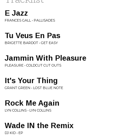
E Jazz
FRANCES GALL • PALLISADES
Tu Veus En Pas
BRIGETTE BARDOT • GET EASY
Jammin With Pleasure
PLEASURE • COLDCUT CUT OUTS
It's Your Thing
GRANT GREEN • LOST BLUE NOTE
Rock Me Again
LYN COLLINS • LYN COLLINS
Wade IN the Remix
DJ KID • EP