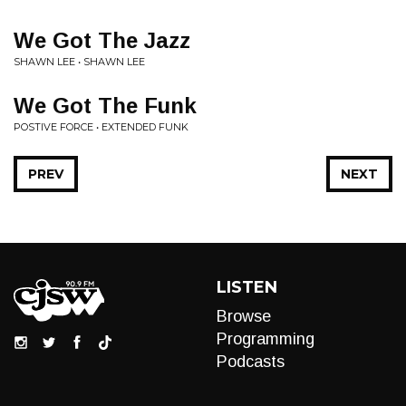
We Got The Jazz
SHAWN LEE • SHAWN LEE
We Got The Funk
POSTIVE FORCE • EXTENDED FUNK
PREV
NEXT
LISTEN
Browse
Programming
Podcasts