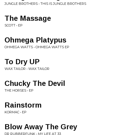
JUNGLE BROTHERS • THIS IS JUNGLE BROTHERS
The Massage
SCOTT • EP
Ohmega Platypus
OHMEGA WATTS • OHMEGA WATTS EP
To Dry UP
WAX TAILOR • WAX TAILOR
Chucky The Devil
THE HORSES • EP
Rainstorm
KORMAC • EP
Blow Away The Grey
DR RUBBERFUNK • MY LIFE AT 33