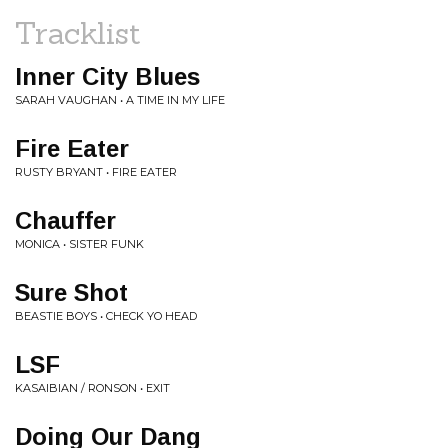
Tracklist
Inner City Blues
SARAH VAUGHAN • A TIME IN MY LIFE
Fire Eater
RUSTY BRYANT • FIRE EATER
Chauffer
MONICA • SISTER FUNK
Sure Shot
BEASTIE BOYS • CHECK YO HEAD
LSF
KASAIBIAN / RONSON • EXIT
Doing Our Dang