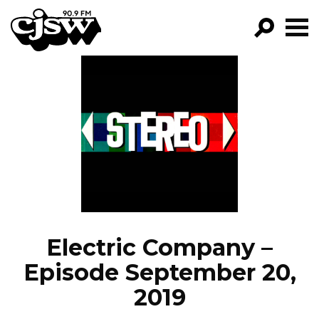
CJSW
GO!
FILTER BY:
PROGRAMS
EPISODES
NEWS
Electric Company –
Episode September 20,
2019