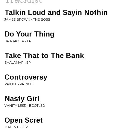
Talkin Loud and Sayin Nothin
JAMES BROWN • THE BOSS
Do Your Thing
DR PAKKER • EP
Take That to The Bank
SHALAMAR • EP
Controversy
PRINCE • PRINCE
Nasty Girl
VANITY LESR • BOOTLED
Open Scret
MALENTE • EP