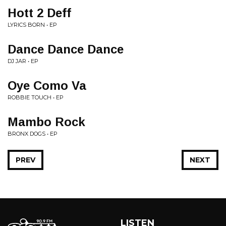
Hott 2 Deff
LYRICS BORN • EP
Dance Dance Dance
DJ JAR • EP
Oye Como Va
ROBBIE TOUCH • EP
Mambo Rock
BRONX DOGS • EP
PREV
NEXT
LISTEN