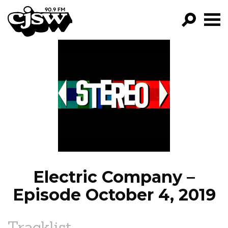
CJSW
GO!
FILTER BY:
PROGRAMS
EPISODES
NEWS
Electric Company –
Episode October 4, 2019
Tracklist