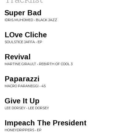
Super Bad
IDRIS MUHOMED • BLACK JAZZ
LOve Cliche
SOULSTICE JAFFA • EP
Revival
MARTINE GIRAULT • REBIRTH OF COOL 3
Paparazzi
MACRO PARANEGGI • 45
Give It Up
LEE DORSEY • LEE DORSEY
Impeach The President
HONEYDRIPPERS • EP