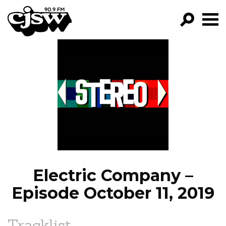
CJSW
GO!
FILTER BY:
PROGRAMS
EPISODES
NEWS
Electric Company –
Episode October 11, 2019
Tracklist