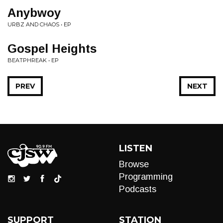
Anybwoy
URBZ AND CHAOS • EP
Gospel Heights
BEATPHREAK • EP
PREV
NEXT
LISTEN
Browse
Programming
Podcasts
SUPPORT
STATION