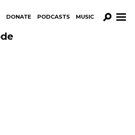
R
DONATE
PODCASTS
MUSIC
GO!
ode