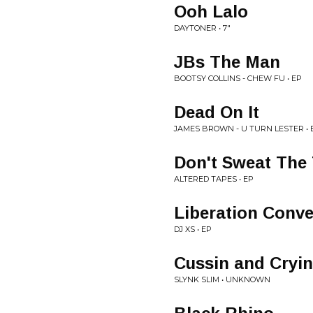
Ooh Lalo
DAYTONER • 7"
JBs The Man
BOOTSY COLLINS - CHEW FU • EP
Dead On It
JAMES BROWN - U TURN LESTER •
Don't Sweat The
ALTERED TAPES • EP
Liberation Conve
DJ XS • EP
Cussin and Cryin
SLYNK SLIM • UNKNOWN