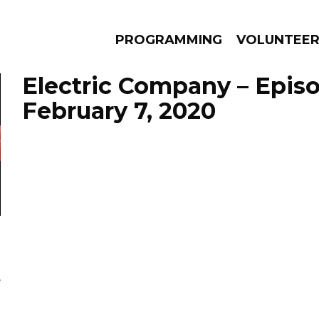
PROGRAMMING
VOLUNTEE
Electric Company – Epis
February 7, 2020
AMS
EPISODES
NEWS
e