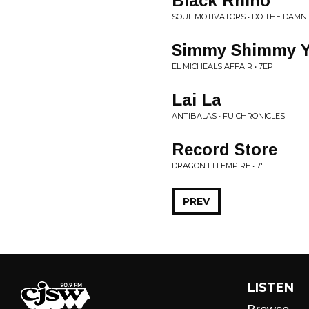
Black Rhino
SOUL MOTIVATORS • DO THE DAMN
Simmy Shimmy 
EL MICHEALS AFFAIR • 7EP
Lai La
ANTIBALAS • FU CHRONICLES
Record Store
DRAGON FLI EMPIRE • 7"
PREV
LISTEN