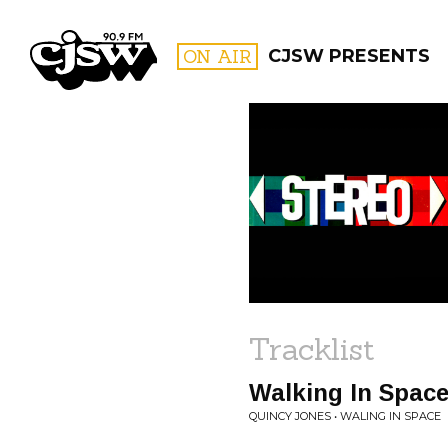
CJSW
ON AIR
CJSW PRESENTS
FILTER BY:
PROGR
Tracklist
Walking In Spac
QUINCY JONES • WALING IN SPACE