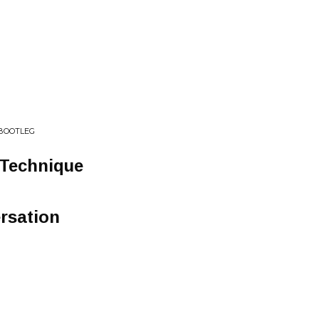
 BOOTLEG
 Technique
rsation