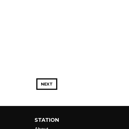
NEXT
STATION