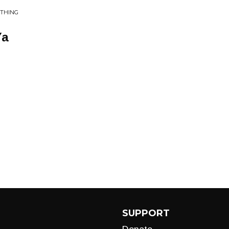
 THING
Ya
SUPPORT