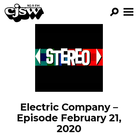
CJSW
GO!
FILTER BY:
PROGRAMS
EPISODES
NEWS
Electric Company –
Episode February 21,
2020