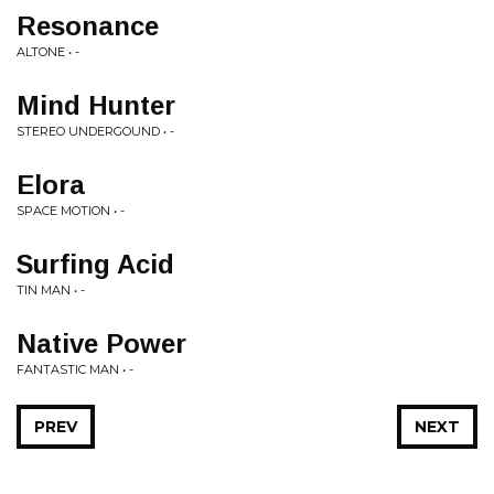
Resonance
ALTONE • -
Mind Hunter
STEREO UNDERGOUND • -
Elora
SPACE MOTION • -
Surfing Acid
TIN MAN • -
Native Power
FANTASTIC MAN • -
PREV
NEXT