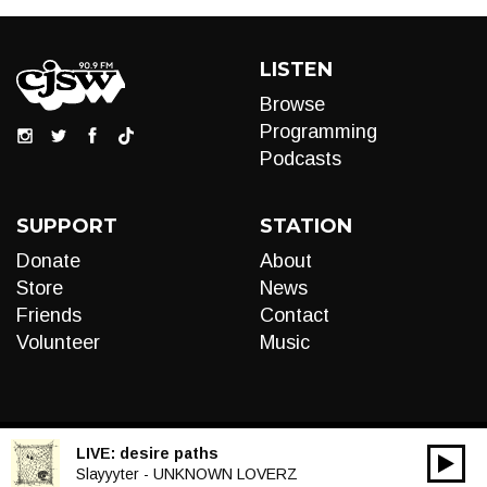
LISTEN
Browse
Programming
Podcasts
SUPPORT
STATION
Donate
About
Store
News
Friends
Contact
Volunteer
Music
LIVE:
desire paths
00:00
Audio
Slayyyter - UNKNOWN LOVERZ