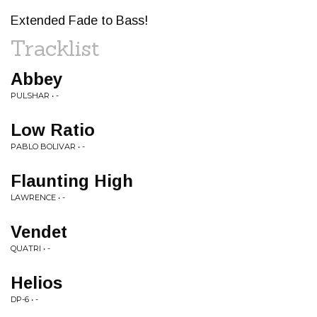
Extended Fade to Bass!
Tracklist
Abbey
PULSHAR • -
Low Ratio
PABLO BOLIVAR • -
Flaunting High
LAWRENCE • -
Vendet
QUATRI • -
Helios
DP-6 • -