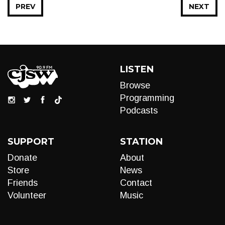
PREV
NEXT
LISTEN
Browse
Programming
Podcasts
SUPPORT
STATION
Donate
About
Store
News
Friends
Contact
Volunteer
Music