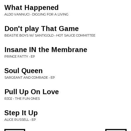
What Happened
ALDO VANNUCI • DIGGING FOR A LIVING
Don't play That Game
BEASTIE BOYS W/ SANTIGOLD • HOT SAUCE COMMITTEE
Insane IN the Membrane
PRINCE FATTY • EP
Soul Queen
SARGEANT AND COMRADE • EP
Pull Up On Love
RJD2 • THE FUN ONES
Step It Up
ALICE RUSSELL • EP