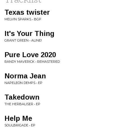
Texas twister
MELVIN SPARKS • BGP
It's Your Thing
GRANT GREEN • ALINE!
Pure Love 2020
RANDY MAVERICK • REMASTERED
Norma Jean
NAPELEON DEMPS • EP
Takedown
THE HERBALISER • EP
Help Me
SOULBRIGADE • EP