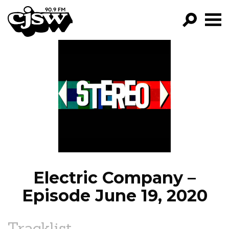
CJSW
GO!
FILTER BY:
PROGRAMS
EPISODES
NEWS
Electric Company –
Episode June 19, 2020
Tracklist