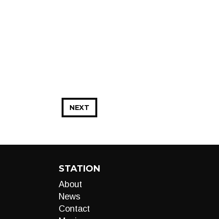
NEXT
STATION
About
News
Contact