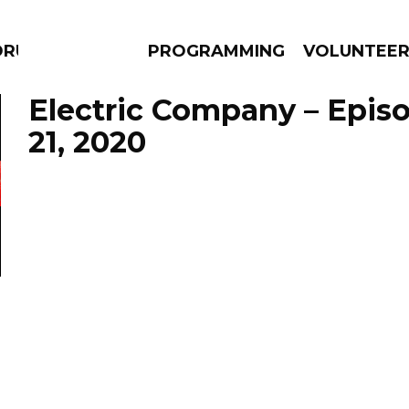
DRUMS
PROGRAMMING
VOLUNTEE
Electric Company – Epis
21, 2020
AMS
EPISODES
NEWS