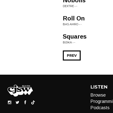
Nobolis
DEXTRE • -
Roll On
BAS AMRO • -
Squares
BIJIKA • -
PREV
LISTEN
Browse
Programmi
Podcasts