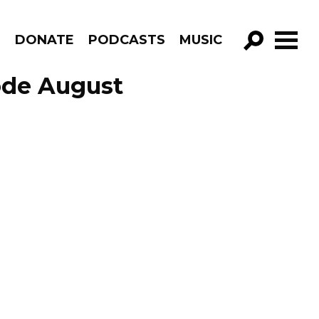
R
DONATE
PODCASTS
MUSIC
GO!
ode August