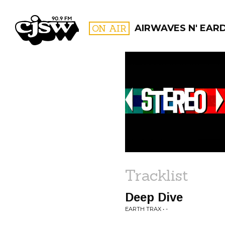
CJSW
ON AIR
AIRWAVES N' EAR
FILTER BY:
PROGR
Tracklist
Deep Dive
EARTH TRAX • -