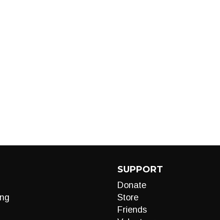
SUPPORT
Donate
ng
Store
Friends