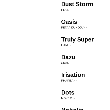
Dust Storm
PLAID • -
Oasis
PETAR DUNDOV • -
Truly Super
LIAM • -
Dazu
GRANT • -
Irisation
PHARBA • -
Dots
MOVE D • -