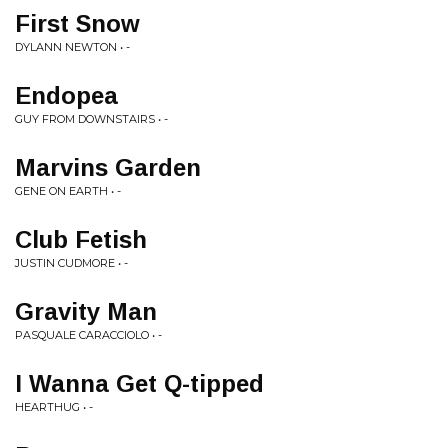
First Snow
DYLANN NEWTON • -
Endopea
GUY FROM DOWNSTAIRS • -
Marvins Garden
GENE ON EARTH • -
Club Fetish
JUSTIN CUDMORE • -
Gravity Man
PASQUALE CARACCIOLO • -
I Wanna Get Q-tipped
HEARTHUG • -