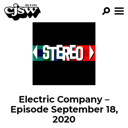
CJSW
GO!
FILTER BY:
PROGRAMS
EPISODES
NEWS
Electric Company –
Episode September 18,
2020