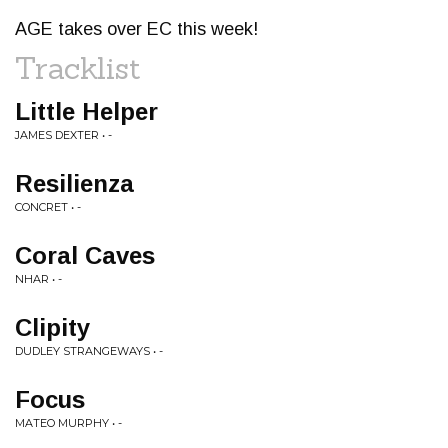
AGE takes over EC this week!
Tracklist
Little Helper
JAMES DEXTER • -
Resilienza
CONCRET • -
Coral Caves
NHAR • -
Clipity
DUDLEY STRANGEWAYS • -
Focus
MATEO MURPHY • -