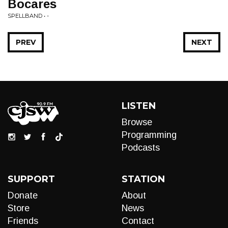
Bocares
SPELLBAND • -
PREV
NEXT
LISTEN
Browse
Programming
Podcasts
SUPPORT
STATION
Donate
About
Store
News
Friends
Contact