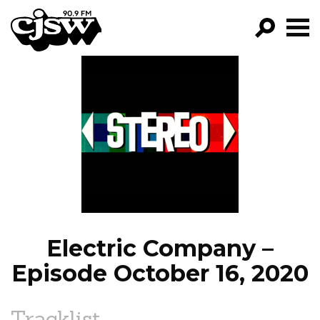
CJSW
GO!
FILTER BY:
PROGRAMS
EPISODES
NEWS
Electric Company –
Episode October 16, 2020
Tracklist