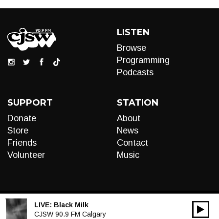
LISTEN
Browse
Programming
Podcasts
SUPPORT
STATION
Donate
About
Store
News
Friends
Contact
Volunteer
Music
LIVE:
Black Milk
00:00
Audio
CJSW 90.9 FM Calgary