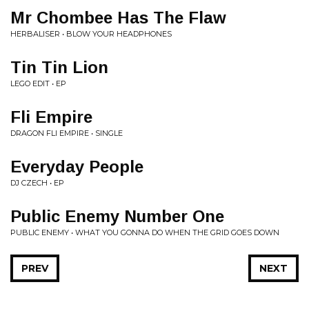
Mr Chombee Has The Flaw
HERBALISER • BLOW YOUR HEADPHONES
Tin Tin Lion
LEGO EDIT • EP
Fli Empire
DRAGON FLI EMPIRE • SINGLE
Everyday People
DJ CZECH • EP
Public Enemy Number One
PUBLIC ENEMY • WHAT YOU GONNA DO WHEN THE GRID GOES DOWN
PREV
NEXT