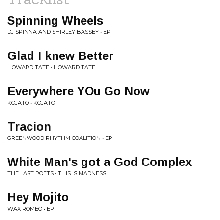
Spinning Wheels
DJ SPINNA AND SHIRLEY BASSEY • EP
Glad I knew Better
HOWARD TATE • HOWARD TATE
Everywhere YOu Go Now
KOJATO • KOJATO
Tracion
GREENWOOD RHYTHM COALITION • EP
White Man's got a God Complex
THE LAST POETS • THIS IS MADNESS
Hey Mojito
WAX ROMEO • EP