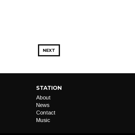
NEXT
STATION
About
News
Contact
Music