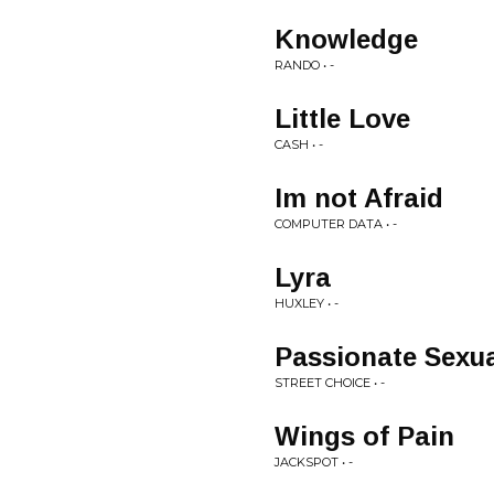
Knowledge
RANDO • -
Little Love
CASH • -
Im not Afraid
COMPUTER DATA • -
Lyra
HUXLEY • -
Passionate Sexua
STREET CHOICE • -
Wings of Pain
JACKSPOT • -