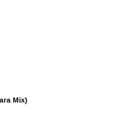
ara Mix)