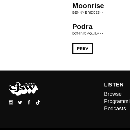
Moonrise
BENNY BRIDGES • -
Podra
DOMINIC AQUILA • -
PREV
LISTEN
Browse
Programmi
Podcasts