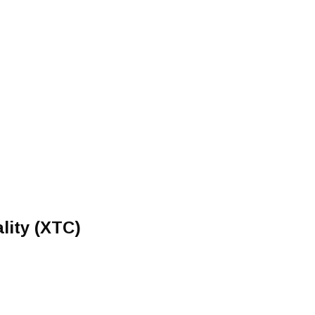
lity (XTC)