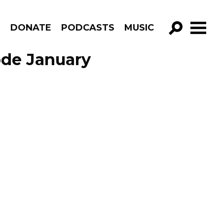
R
DONATE
PODCASTS
MUSIC
GO!
ode January