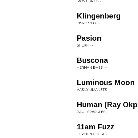
IRON CURTIS • -
Klingenberg
DISPO 5000 • -
Pasion
SHERR • -
Buscona
HERNAN BASS • -
Luminous Moon
VASILY UMANETS • -
Human (Ray Okp
PAUL SPARKLES • -
11am Fuzz
FOREIGN GUEST • -