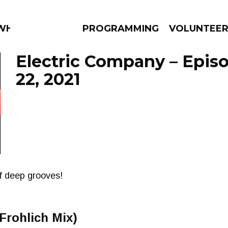
 WHAT?
PROGRAMMING
VOLUNTEE
Electric Company – Epis
22, 2021
AMS
EPISODES
NEWS
of deep grooves!
Frohlich Mix)