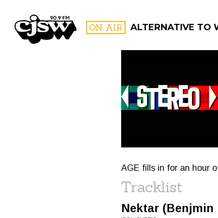
CJSW
ON AIR
ALTERNATIVE TO
FILTER BY:
PROGR
AGE fills in for an hour 
Tracklist
Nektar (Benjmin 