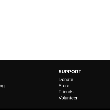
SUPPORT
Donate
ng
Store
Friends
Volunteer