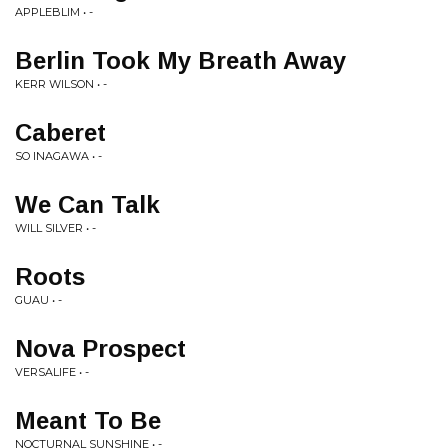
APPLEBLIM • -
Berlin Took My Breath Away
KERR WILSON • -
Caberet
SO INAGAWA • -
We Can Talk
WILL SILVER • -
Roots
GUAU • -
Nova Prospect
VERSALIFE • -
Meant To Be
NOCTURNAL SUNSHINE • -