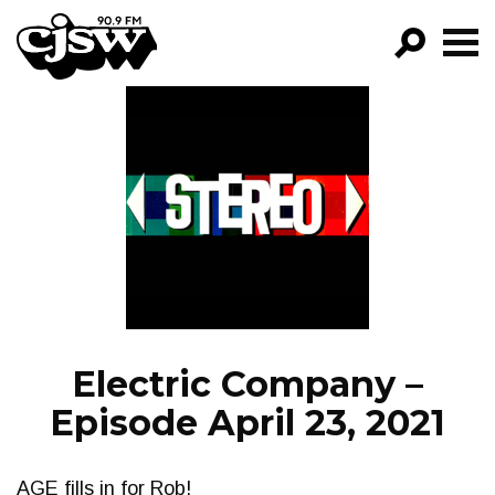
CJSW
GO!
FILTER BY:
PROGRAMS
EPISODES
NEWS
Electric Company –
Episode April 23, 2021
AGE fills in for Rob!