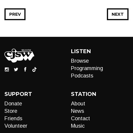
PREV
NEXT
LISTEN
Browse
Programming
Podcasts
SUPPORT
STATION
Donate
About
Store
News
Friends
Contact
Volunteer
Music