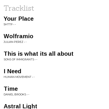
Tracklist
Your Place
5HTTP • -
Wolframio
JULIAN PEREZ • -
This is what its all about
SONS OF IMMIGRANTS • -
I Need
HUMAN MOVEMENT • -
Time
DANIEL BROOKS • -
Astral Light