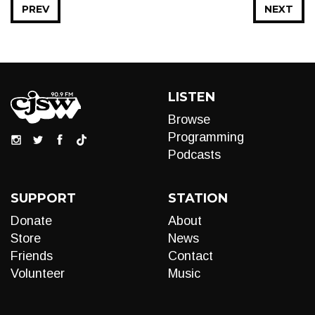
PREV
NEXT
LISTEN
Browse
Programming
Podcasts
SUPPORT
STATION
Donate
About
Store
News
Friends
Contact
Volunteer
Music