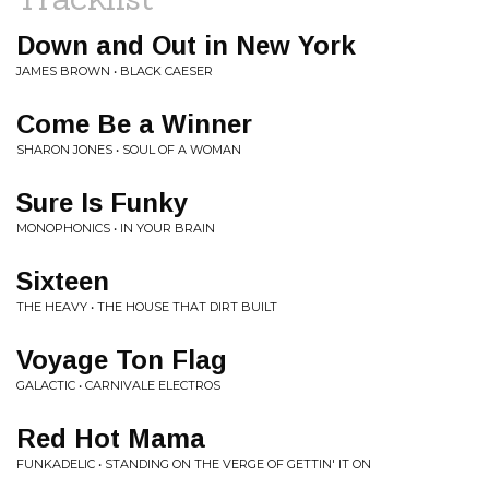
Down and Out in New York
JAMES BROWN • BLACK CAESER
Come Be a Winner
SHARON JONES • SOUL OF A WOMAN
Sure Is Funky
MONOPHONICS • IN YOUR BRAIN
Sixteen
THE HEAVY • THE HOUSE THAT DIRT BUILT
Voyage Ton Flag
GALACTIC • CARNIVALE ELECTROS
Red Hot Mama
FUNKADELIC • STANDING ON THE VERGE OF GETTIN' IT ON