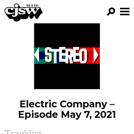
CJSW
GO!
FILTER BY:
PROGRAMS
EPISODES
NEWS
Electric Company –
Episode May 7, 2021
Tracklist