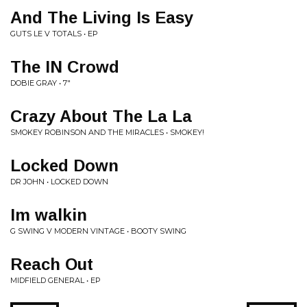
And The Living Is Easy
GUTS LE V TOTALS • EP
The IN Crowd
DOBIE GRAY • 7"
Crazy About The La La
SMOKEY ROBINSON AND THE MIRACLES • SMOKEY!
Locked Down
DR JOHN • LOCKED DOWN
Im walkin
G SWING V MODERN VINTAGE • BOOTY SWING
Reach Out
MIDFIELD GENERAL • EP